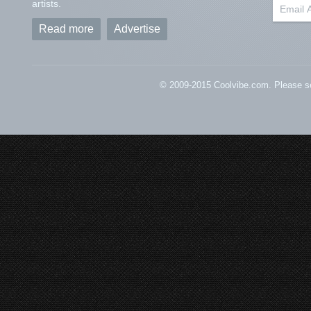
artists.
Read more
Advertise
© 2009-2015 Coolvibe.com. Please s