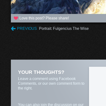
Love this post? Please share!
PREVIOUS
Portrait: Fulgencius The Wise
YOUR THOUGHTS?
Leave a comment using Facebook
Comments, or our own comment form to
the right.
You can also join the discussion on our