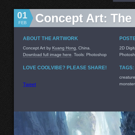
01
Concept Art: The 
FEB
ABOUT THE ARTWORK
POSTE
Concept Art by
Kuang Hong
, China.
2D Digit
Download full image here
. Tools: Photoshop
Photos
LOVE COOLVIBE? PLEASE SHARE!
TAGS:
creatur
monster
Tweet