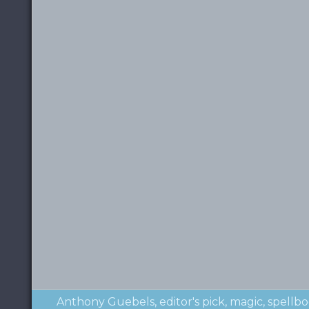
Anthony Guebels
editor's pick
magic
spellb