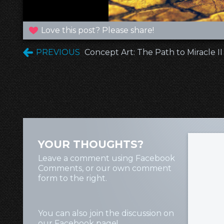
Love this post? Please share!
PREVIOUS
Concept Art: The Path to Miracle II
YOUR THOUGHTS?
Leave a comment using Facebook
Comments, or our own comment
form to the right.
You can also join the discussion on
our
Facebook page
!