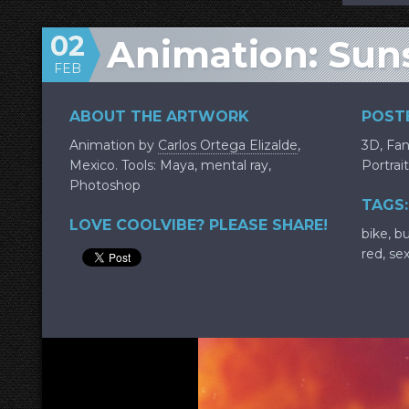
02
Animation: Sun
FEB
ABOUT THE ARTWORK
POSTE
Animation by
Carlos Ortega Elizalde
,
3D
,
Fan
Mexico. Tools: Maya, mental ray,
Portrait
Photoshop
TAGS:
LOVE COOLVIBE? PLEASE SHARE!
bike
,
b
red
,
se