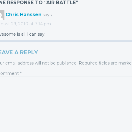
NE RESPONSE TO “AIR BATTLE”
Chris Hanssen
says:
gust 29, 2010 at 7:14 pm
esome is all I can say.
EAVE A REPLY
ur email address will not be published.
Required fields are mark
Comment
*