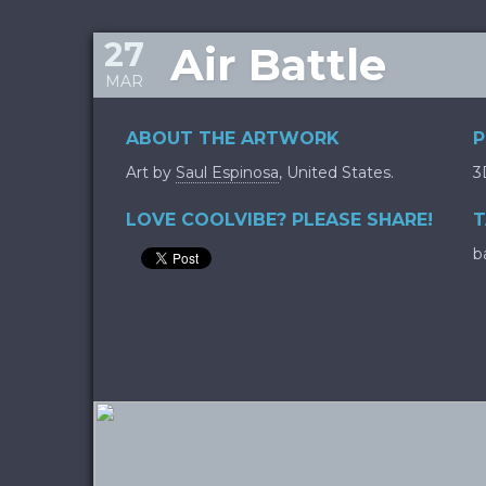
27
Air Battle
MAR
ABOUT THE ARTWORK
P
Art by
Saul Espinosa
, United States.
3
LOVE COOLVIBE? PLEASE SHARE!
T
b