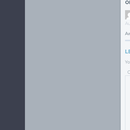
O
Au
Aw
L
Yo