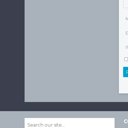
E
W
C