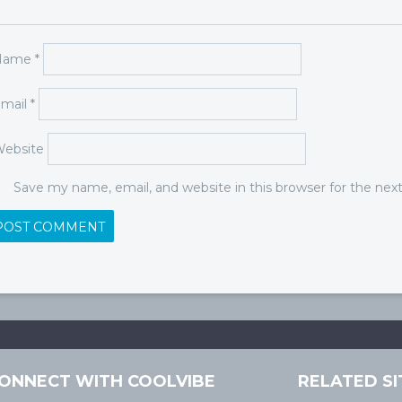
Name
*
mail
*
ebsite
Save my name, email, and website in this browser for the ne
ONNECT WITH COOLVIBE
RELATED SI