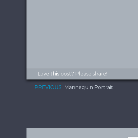
Love this post? Please share!
PREVIOUS
Mannequin Portrait