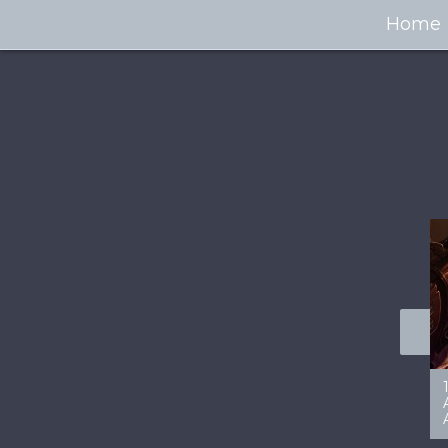
Home
100+ Jaw Dropping
50 Most “Realistic” 3D
Concept Cars
Digital Art Females