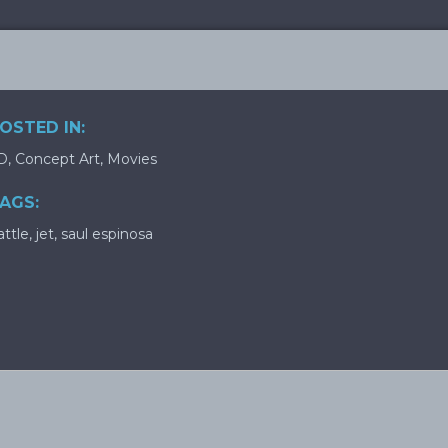
OSTED IN:
D
,
Concept Art
,
Movies
AGS:
attle
,
jet
,
saul espinosa