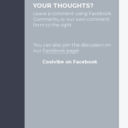
YOUR THOUGHTS?
Leave a comment using Facebook
Comments, or our own comment
form to the right.
You can also join the discussion on
our
Facebook page
!
Coolvibe on Facebook