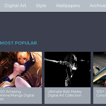
Digital Art
Style
Wallpapers
Archive
MOST POPULAR
99 Amazing Video
32 Amazing Digital Art
4
Game Art & Wallpapers
Ladies
W