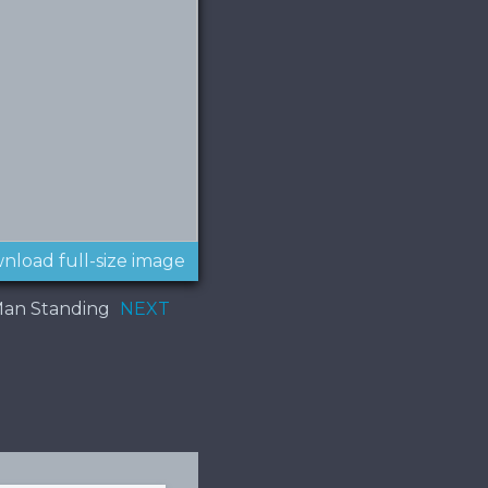
nload full-size image
Man Standing
NEXT