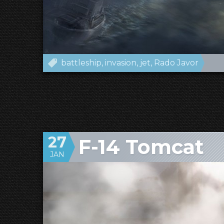
battleship
invasion
jet
Rado Javor
27
F-14 Tomcat
JAN