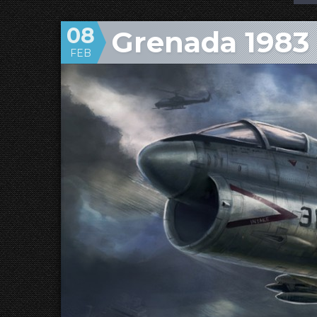
08
Grenada 1983
FEB