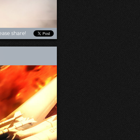
ease share!