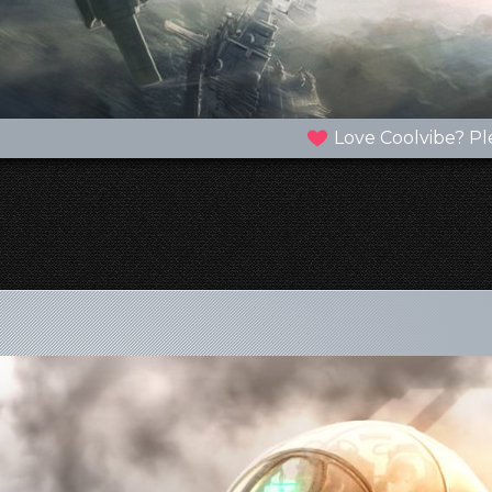
Love Coolvibe? Pl