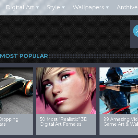
Digital Art
Style
Wallpapers
Archive
MOST POPULAR
99 Amazing Video
32 Amazing Digital Art
40 Ep
Game Art & Wallpapers
Ladies
Wallp