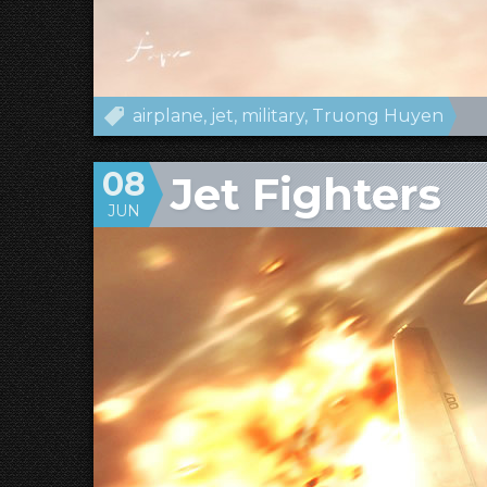
airplane
jet
military
Truong Huyen
08
Jet Fighters
JUN