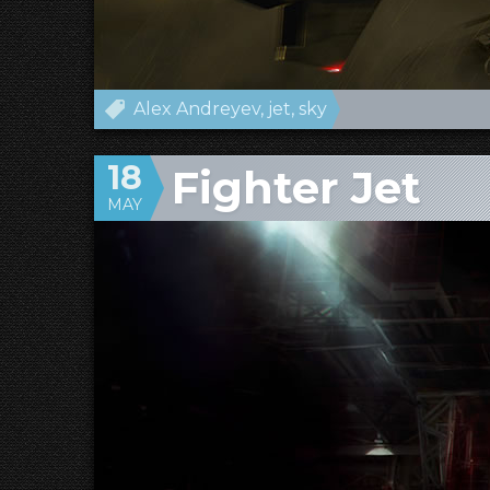
Alex Andreyev
jet
sky
18
Fighter Jet
MAY