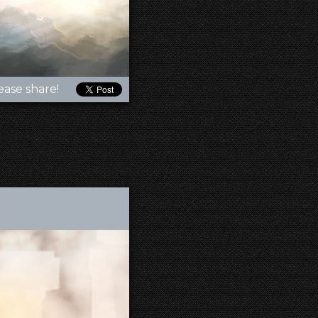
ease share!