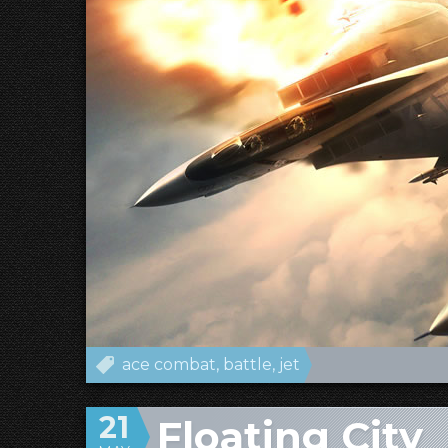
ace combat
battle
jet
21
Floating City