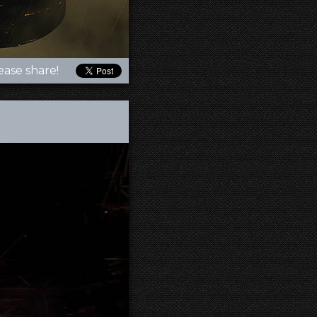
ease share!