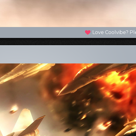
Love Coolvibe? Pl