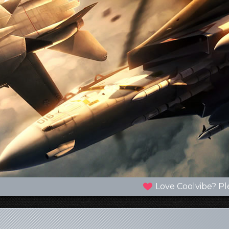
Love Coolvibe? Pl