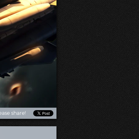
ease share!