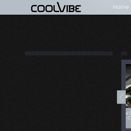
Home
100+ Jaw Dropping
50 Most “Realistic” 3D
Concept Cars
Digital Art Females