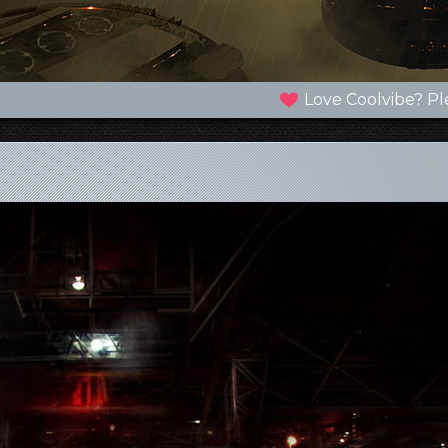
Love Coolvibe? Pl