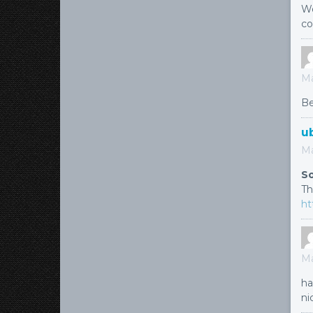
Wo
co
Ma
Be
u
Ma
So
Th
ht
Ma
ha
ni