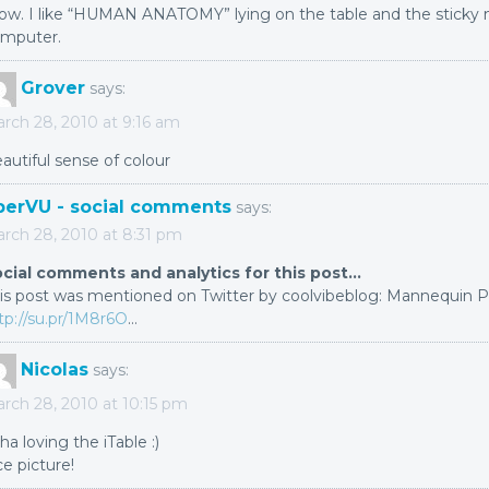
w. I like “HUMAN ANATOMY” lying on the table and the sticky 
mputer.
Grover
says:
rch 28, 2010 at 9:16 am
autiful sense of colour
berVU - social comments
says:
rch 28, 2010 at 8:31 pm
cial comments and analytics for this post…
is post was mentioned on Twitter by coolvibeblog: Mannequin Po
tp://su.pr/1M8r6O
…
Nicolas
says:
rch 28, 2010 at 10:15 pm
ha loving the iTable :)
ce picture!