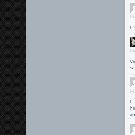
Ma
I 
Ma
Ve
sa
Ma
I 
he
an