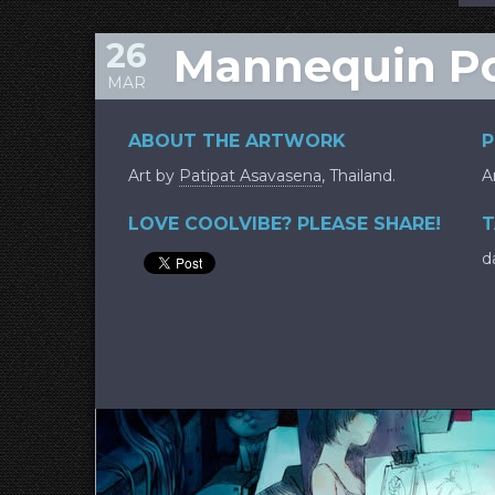
26
Mannequin Po
MAR
ABOUT THE ARTWORK
P
Art by
Patipat Asavasena
, Thailand.
A
LOVE COOLVIBE? PLEASE SHARE!
T
d