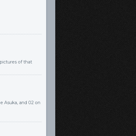
 pictures of that
me Asuka, and 02 on