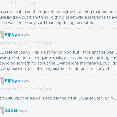
ril 9, 2010 at 12:23 pm
uka nice catch on the nge reference,the first thing that poppe
uka langley, but if anything i’d think its actually a reference to a
 she was the empty shell that kept being recreated.
EijiNya
says:
ptember 22, 2010 at 5:39 pm
E references??? This is just my opinion, but I thought this was ju
awing. And the mannequin is male, unless boobs are no longer i
 could be something about the Evangelions themselves, but I do
yway, absolutely captivating picture, the details, the irony… It’s al
EijiNya
says:
ptember 22, 2010 at 5:43 pm
it wait wait the Asuka is actually the artist. So, absolutely no N
Sadie
says: