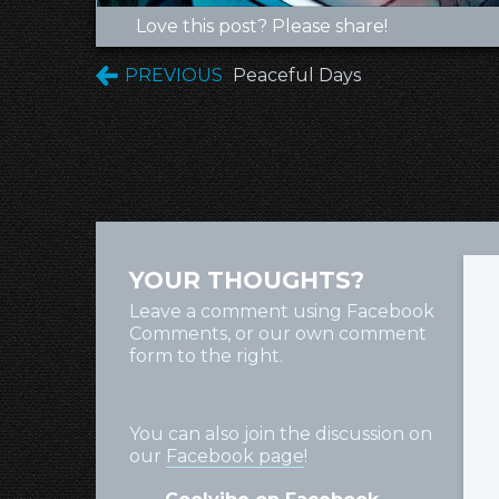
Love this post? Please share!
PREVIOUS
Peaceful Days
YOUR THOUGHTS?
Leave a comment using Facebook
Comments, or our own comment
form to the right.
You can also join the discussion on
our
Facebook page
!