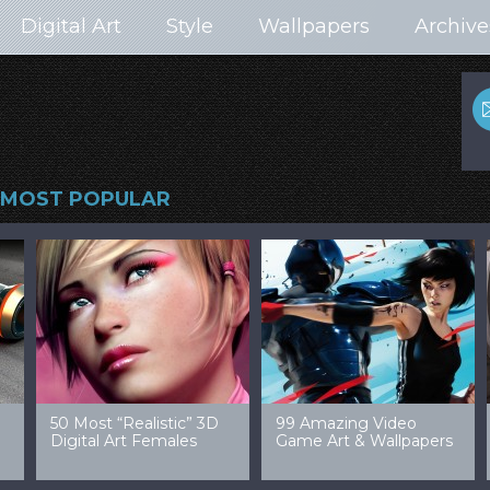
Digital Art
Style
Wallpapers
Archive
MOST POPULAR
99 Amazing Video
32 Amazing Digital Art
40 Ep
Game Art & Wallpapers
Ladies
Wallp