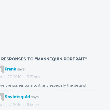
2 RESPONSES TO “MANNEQUIN PORTRAIT”
Frank
says:
rch 27, 2010 at 5:55 pm
ve the surreal tone to it, and especially the details!
Sovietsquid
says:
rch 27, 2010 at 9:53 pm