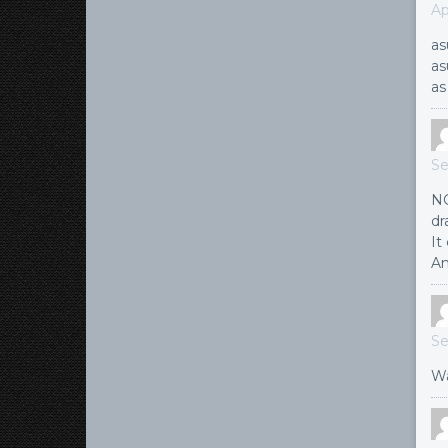
Ap
as
as
as
Se
NG
dr
It
An
Se
Wa