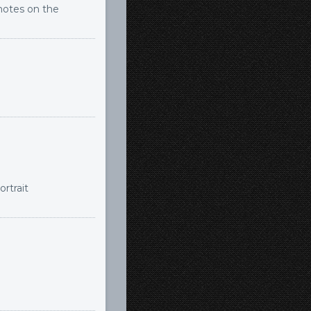
notes on the
rtrait