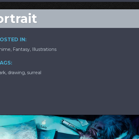
rtrait
OSTED IN:
nime
,
Fantasy
,
Illustrations
AGS:
ark
,
drawing
,
surreal