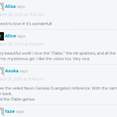
Alisa
says:
rch 29, 2010 at 11:50 am
need to love it! it’s wonderfull!
Alice
says:
rch 30, 2010 at 3:26 pm
ry beautiful work! I love the “iTable,” the ink splatters, and all the
me, mysterious girl. I like the colors too. Very nice.
Asuka
says:
rch 31, 2010 at 9:49 pm
like the veiled Neon Genesis Evangelion reference. With the na
r back.
d the iTable-genius
faze
says: