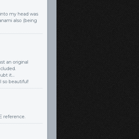
d into my head was
yanami also (being
st an original
ncluded.
ubt it…
l so beautiful!
GE reference.