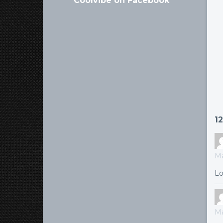
Coolvibe on Facebook
1
Ma
Lo
Ma