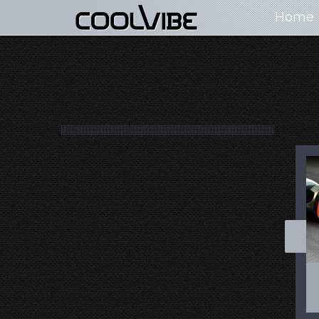
Home
100+ Jaw Dropping
50 Most “Realistic” 3D
Concept Cars
Digital Art Females