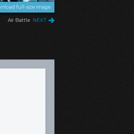
nload full-size image
Air Battle
NEXT