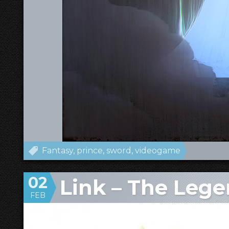
Fantasy
prince
sword
videogame
02
Link – The Lege
FEB