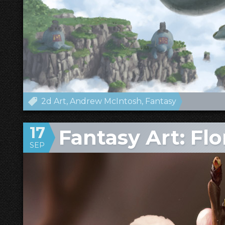
2d Art
Andrew McIntosh
Fantasy
17
Fantasy Art: Flor
SEP