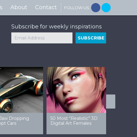
s
About
Contact
FOLLOW US
Subscribe for weekly inspirations
ic Star Wars
30 Examples Of Dark
50 Exampl
apers
Sci-Fi Art
Amazing F