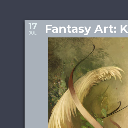
17
Fantasy Art: 
JUL