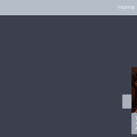
Home
100+ Jaw Dropping
50 Most “Realistic” 3D
Concept Cars
Digital Art Females