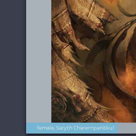
female
Saryth Charernpanitkul