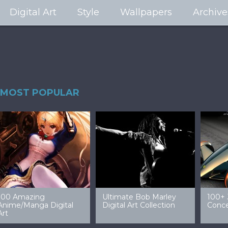
Digital Art
Style
Wallpapers
Archive
MOST POPULAR
99 Amazing Video
32 Amazing Digital Art
40 Ep
Game Art & Wallpapers
Ladies
Wallp