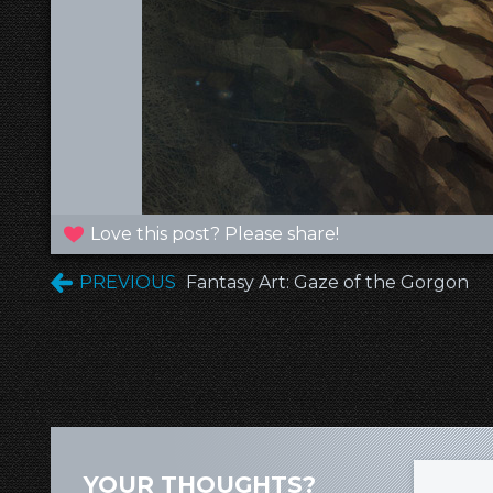
Love this post? Please share!
PREVIOUS
Fantasy Art: Gaze of the Gorgon
YOUR THOUGHTS?