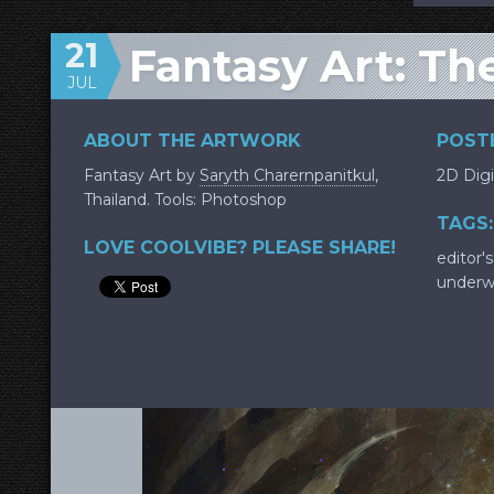
21
Fantasy Art: Th
JUL
ABOUT THE ARTWORK
POSTE
Fantasy Art by
Saryth Charernpanitkul
,
2D Digi
Thailand. Tools: Photoshop
TAGS:
LOVE COOLVIBE? PLEASE SHARE!
editor's
underw