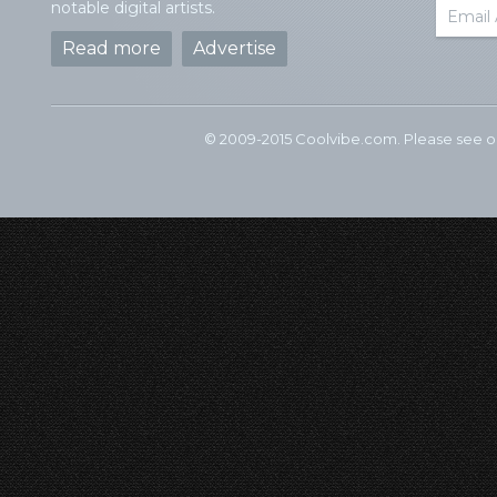
notable digital artists.
Read more
Advertise
© 2009-2015 Coolvibe.com. Please see 