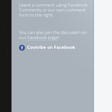
Leave a comment using Facebook
Comments, or our own comment
form to the right.
You can also join the discussion on
our
Facebook page
!
Coolvibe on Facebook