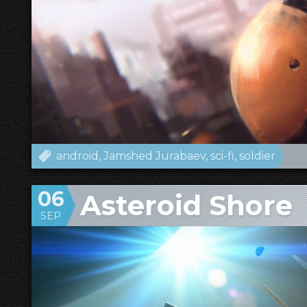
android
Jamshed Jurabaev
sci-fi
soldier
06
Asteroid Shore
SEP