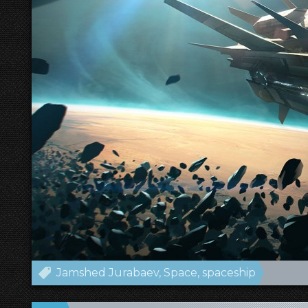
Jamshed Jurabaev
Space
spaceship