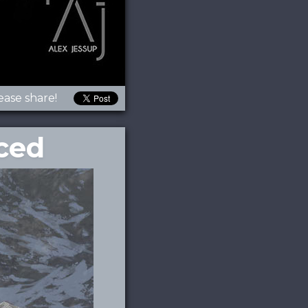
ease share!
ced