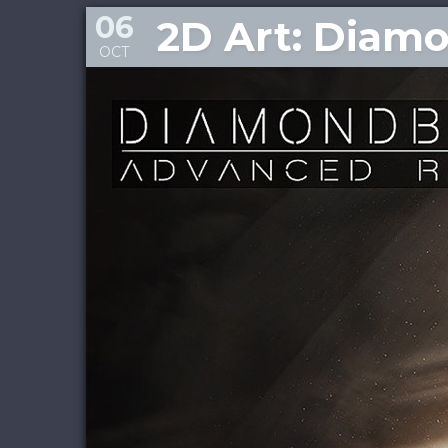
06
2D Art: Diam
OCT