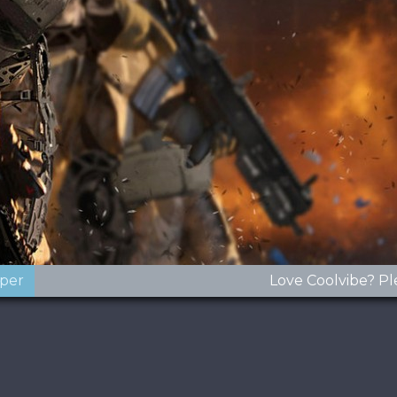
oper
Love Coolvibe? Pl