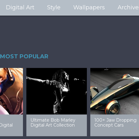
Digital Art
Style
Wallpapers
Archive
MOST POPULAR
99 Amazing Video
32 Amazing Digital Art
40 Ep
Game Art & Wallpapers
Ladies
Wallp