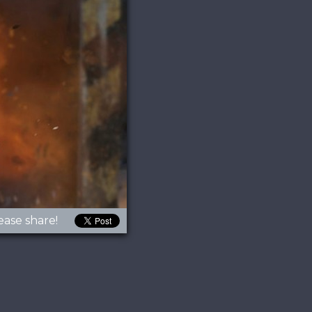
ease share!