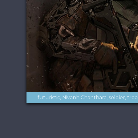
futuristic
Nivanh Chanthara
soldier
tro