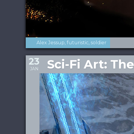
Alex Jessup
futuristic
soldier
23
Sci-Fi Art: T
JAN