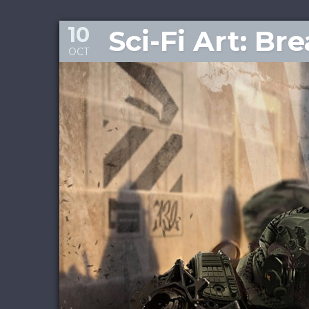
10
Sci-Fi Art: Br
OCT