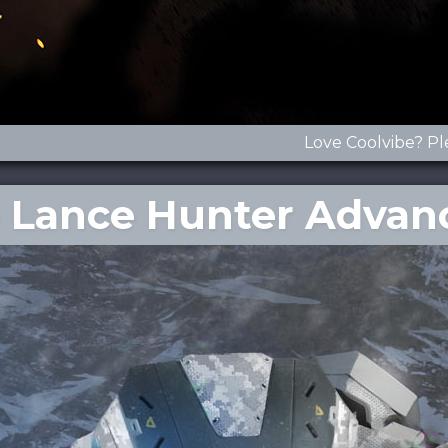
Love Coolvibe? Pl
he Lance Hunter Advan