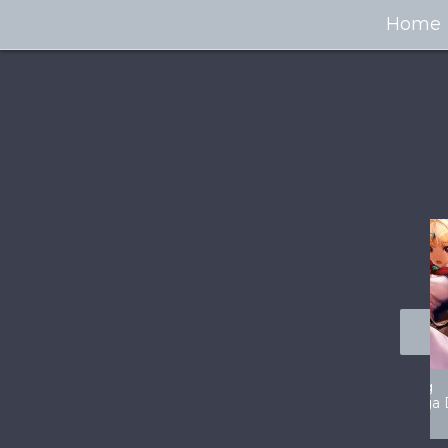
Home
100+ Jaw Dropping
50 Most “Realistic” 3D
Concept Cars
Digital Art Females