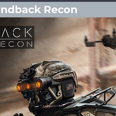
ondback Recon