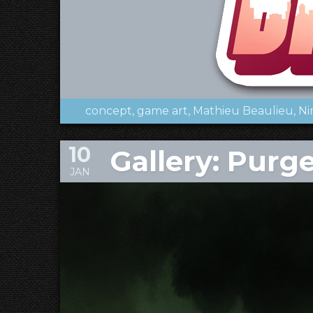
concept
game art
Mathieu Beaulieu
Ni
10
Gallery: Purge
JAN