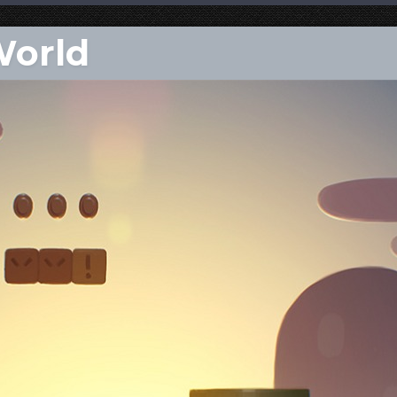
World