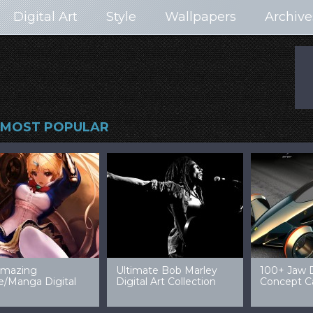
Digital Art
Style
Wallpapers
Archive
MOST POPULAR
99 Amazing Video
32 Amazing Digital Art
40 Ep
Game Art & Wallpapers
Ladies
Wallp