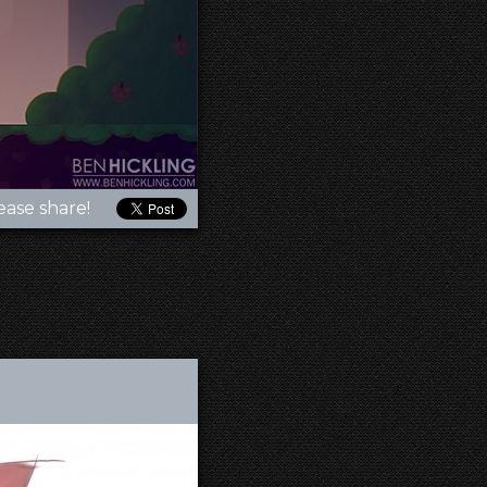
ease share!