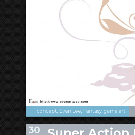
concept
Evan Lee
Fantasy
game art
30
Super Action 