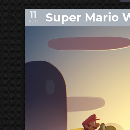
11
Super Mario 
AUG