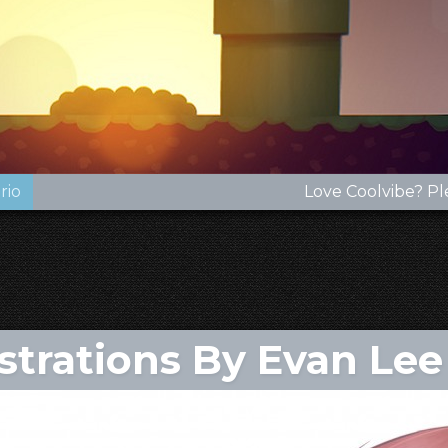
rio
Love Coolvibe? Pl
ustrations By Evan Lee