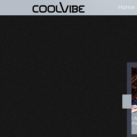
Home
100+ Jaw Dropping
50 Most “Realistic” 3D
Concept Cars
Digital Art Females