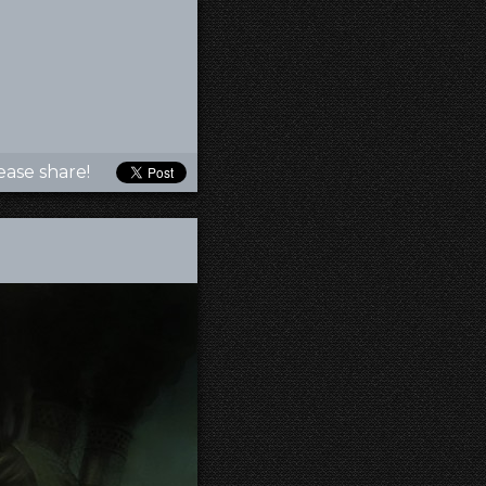
ease share!