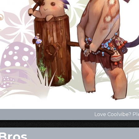
Love Coolvibe? Pl
Bros