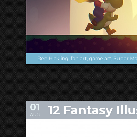
Ben Hickling
fan art
game art
Super Ma
01
12 Fantasy Ill
AUG