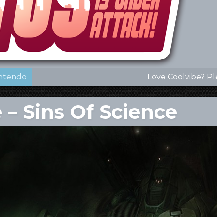
ntendo
Love Coolvibe? Pl
 – Sins Of Science