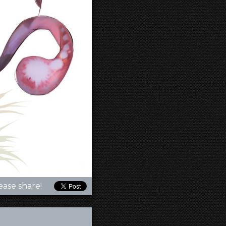
ease share!