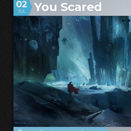
02
You Scared
JUL