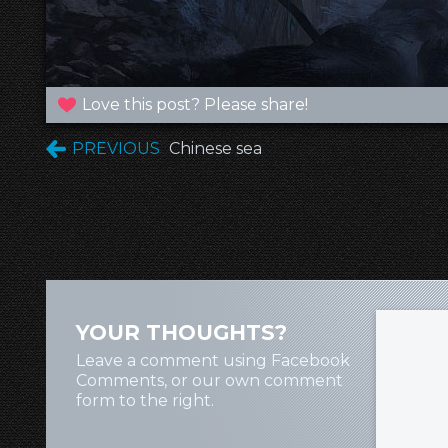
Love this post? Please share!
PREVIOUS
Chinese sea
YOUR THOUGHTS?
Leave a comment using Facebook
Comments, or our own comment
form to the right.