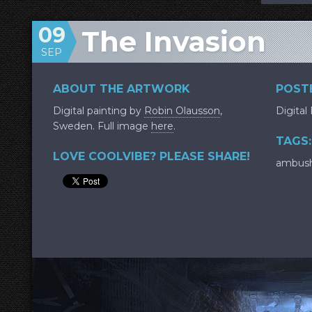
09
The Invasion
SEP
ABOUT THE ARTWORK
POSTE
Digital painting by
Robin Olausson
,
Digital
Sweden. Full image
here
.
TAGS:
LOVE COOLVIBE? PLEASE SHARE!
ambus