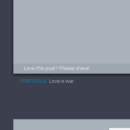
Love this post? Please share!
PREVIOUS
Love is war