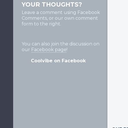
YOUR THOUGHTS?
Leave a comment using Facebook
Comments, or our own comment
form to the right.
You can also join the discussion on
our
Facebook page
!
Coolvibe on Facebook