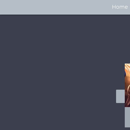
Home
100+ Jaw Dropping
50 Most “Realistic” 3D
Concept Cars
Digital Art Females