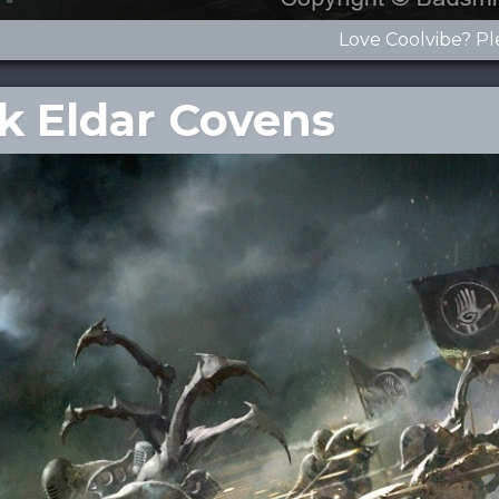
Love Coolvibe? Pl
rk Eldar Covens