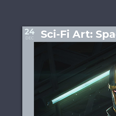
24
Sci-Fi Art: Sp
DEC