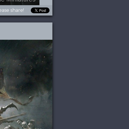
ease share!