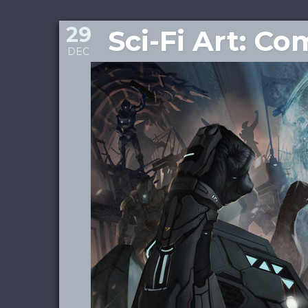
29
Sci-Fi Art: C
DEC