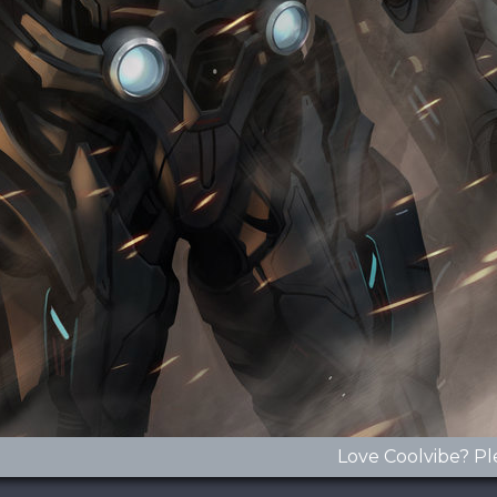
Love Coolvibe? Pl