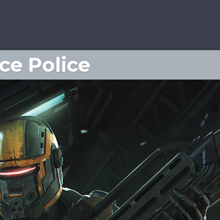
ace Police