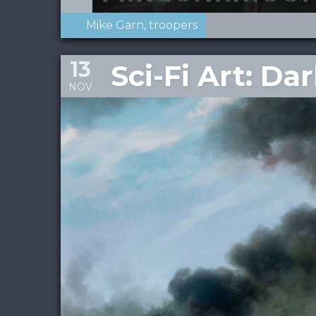
Mike Garn
troopers
13
Sci-Fi Art: Da
NOV