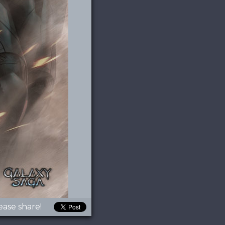
ease share!