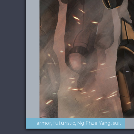
armor
futuristic
Ng Fhze Yang
suit