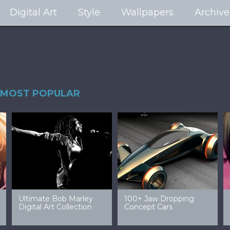
Digital Art
Style
Wallpapers
Archive
MOST POPULAR
99 Amazing Video
32 Amazing Digital Art
40 Ep
Game Art & Wallpapers
Ladies
Wallp