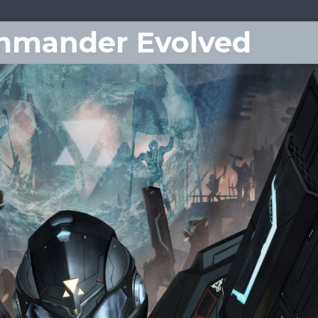
ommander Evolved