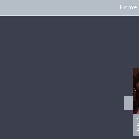
Home
100+ Jaw Dropping
50 Most “Realistic” 3D
Concept Cars
Digital Art Females