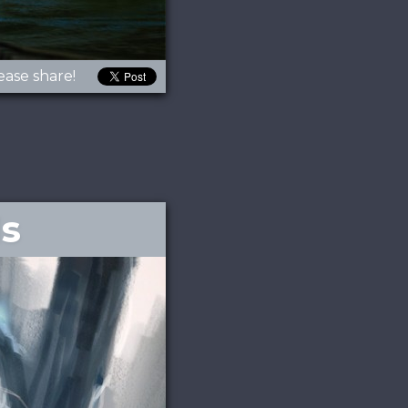
ease share!
ls