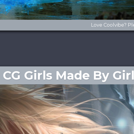
Love Coolvibe? Pl
CG Girls Made By Gir