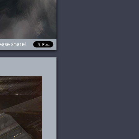
ease share!