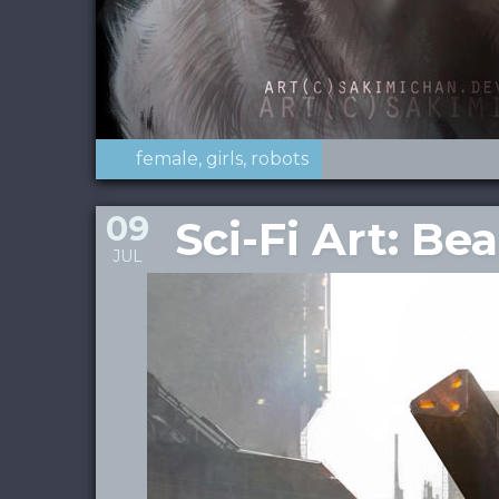
female
girls
robots
09
Sci-Fi Art: 
JUL