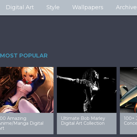
Digital Art
Style
Wallpapers
Archive
MOST POPULAR
99 Amazing Video
32 Amazing Digital Art
40 Ep
Game Art & Wallpapers
Ladies
Wallp