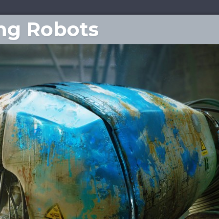
ing Robots