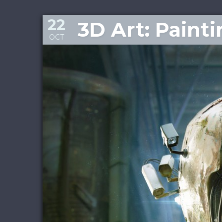
22
3D Art: Paint
OCT