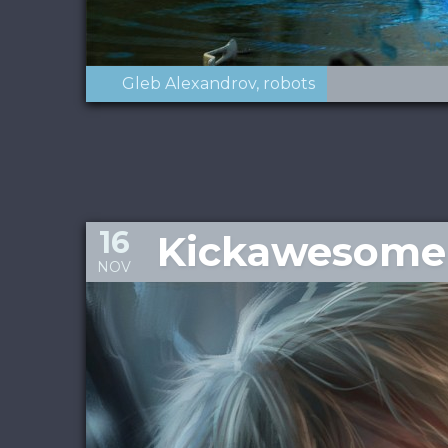
Gleb Alexandrov
robots
16
Kickawesome 
NOV