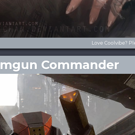
Love Coolvibe? Pl
Beamgun Commander