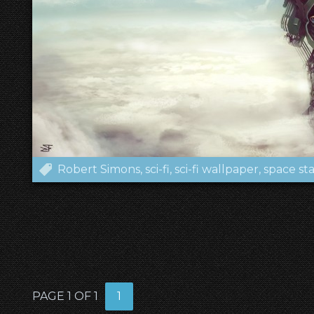
Robert Simons
sci-fi
sci-fi wallpaper
space sta
PAGE 1 OF 1
1