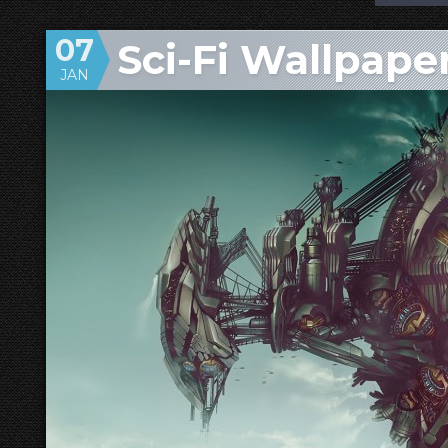
07
Sci-Fi Wallpap
JAN