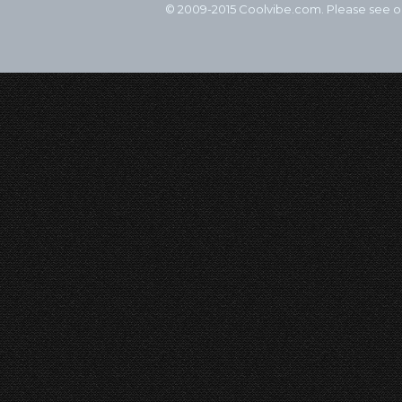
© 2009-2015 Coolvibe.com. Please see 