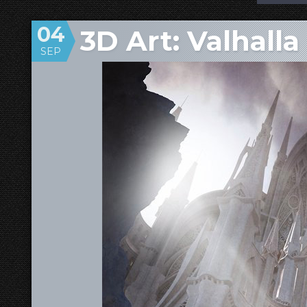
04
3D Art: Valhalla
SEP