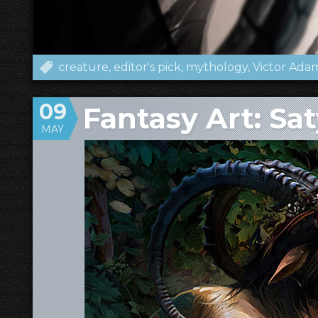
creature
editor's pick
mythology
Victor Ada
09
Fantasy Art: Sat
MAY