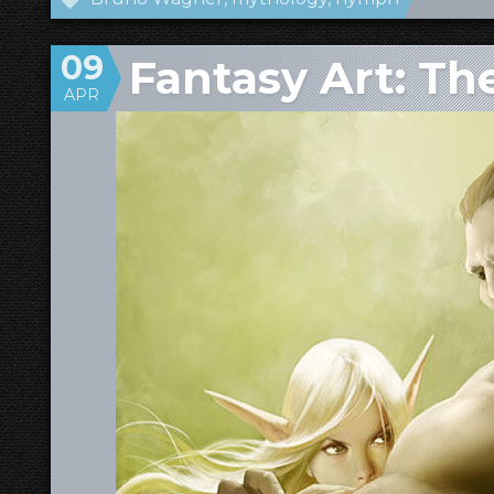
09
Fantasy Art: Th
APR