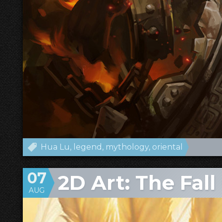
Hua Lu
legend
mythology
oriental
07
2D Art: The Fall
AUG