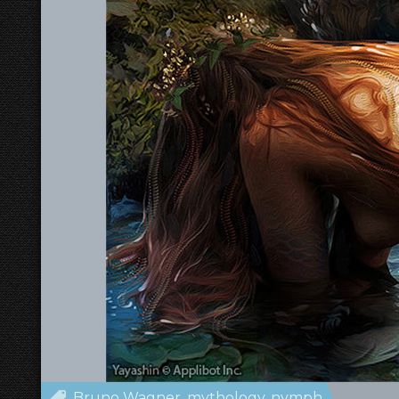
Bruno Wagner
mythology
nymph