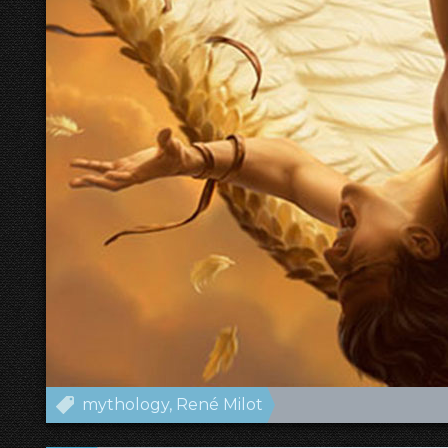
mythology
René Milot