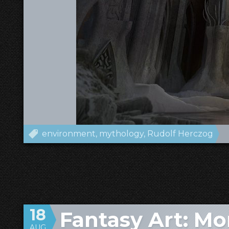
environment
mythology
Rudolf Herczog
18
Fantasy Art: M
AUG