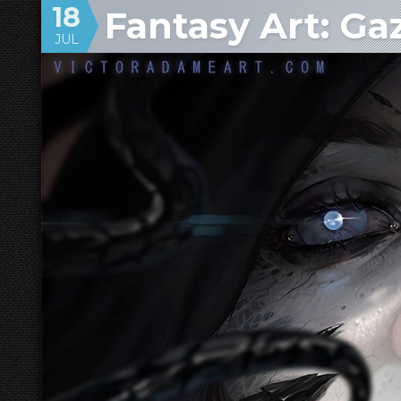
18
Fantasy Art: Ga
JUL