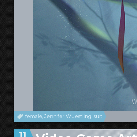
female
Jennifer Wuestling
suit
11