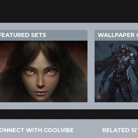
FEATURED SETS
WALLPAPER 
ONNECT WITH COOLVIBE
RELATED SI