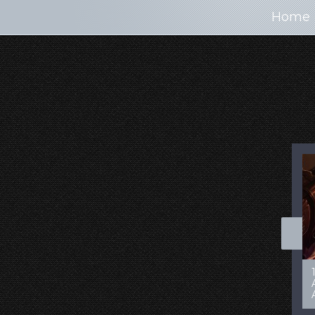
Home
100+ Jaw Dropping
50 Most “Realistic” 3D
Concept Cars
Digital Art Females