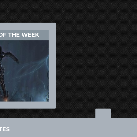
OF THE WEEK
TES