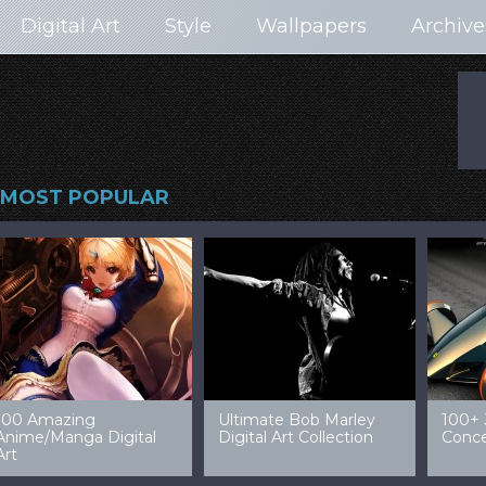
Digital Art
Style
Wallpapers
Archive
MOST POPULAR
99 Amazing Video
32 Amazing Digital Art
40 Ep
Game Art & Wallpapers
Ladies
Wallp