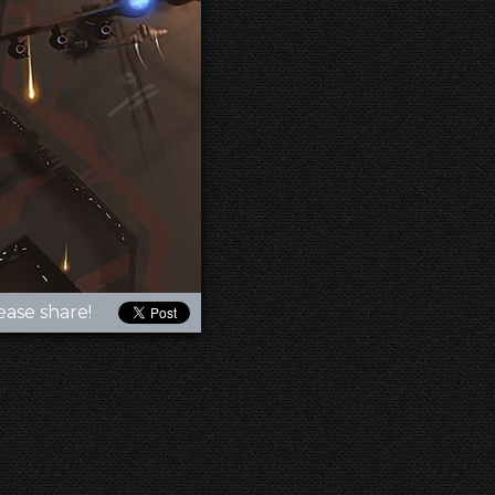
ease share!