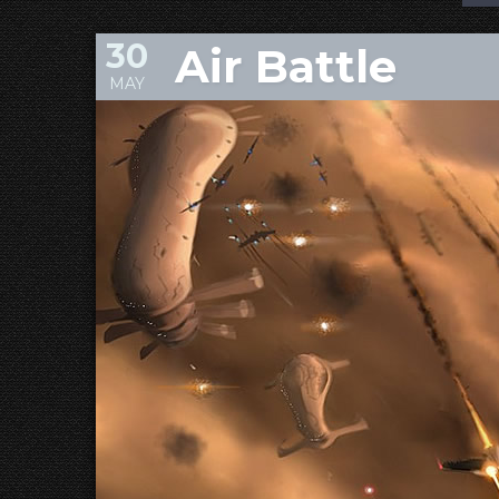
30
Air Battle
MAY