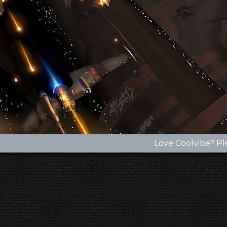
Love Coolvibe? Pl