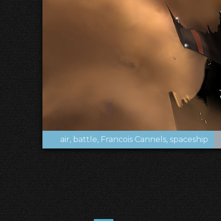
air
battle
Francois Cannels
spaceship