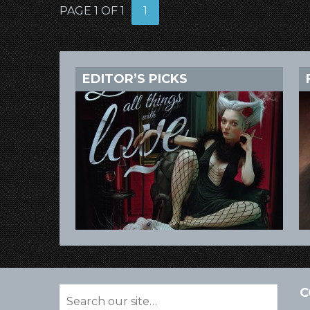
PAGE 1 OF 1
1
EDITOR’S PICKS
C