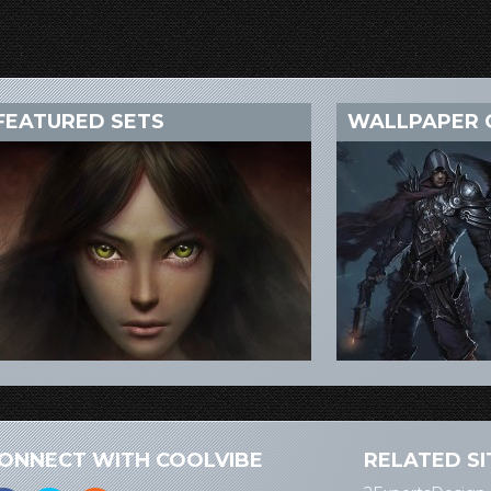
FEATURED SETS
WALLPAPER 
ONNECT WITH COOLVIBE
RELATED SI