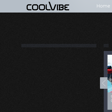
Home
100+ Jaw Dropping
50 Most “Realistic” 3D
Concept Cars
Digital Art Females