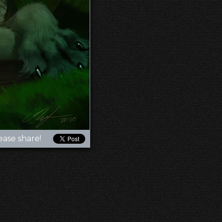
ease share!