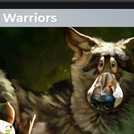
e Warriors