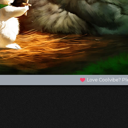
Love Coolvibe? Pl