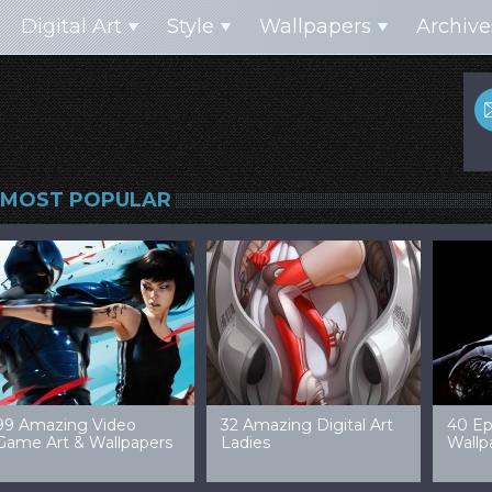
Digital Art
Style
Wallpapers
Archive
MOST POPULAR
99 Amazing Video
32 Amazing Digital Art
40 Ep
Game Art & Wallpapers
Ladies
Wallp