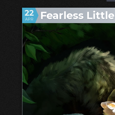
22
Fearless Littl
APR