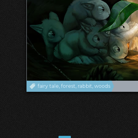
fairy tale
forest
rabbit
woods