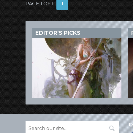
PAGE 1 OF 1
1
EDITOR’S PICKS
C