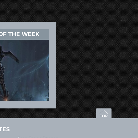
OF THE WEEK
TES