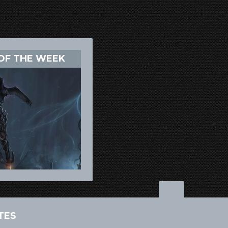
OF THE WEEK
TES