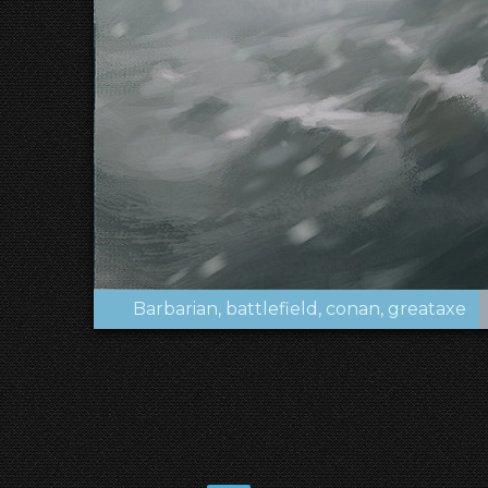
Barbarian
battlefield
conan
greataxe