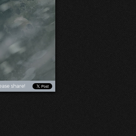
ease share!