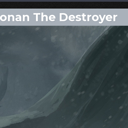
Conan The Destroyer