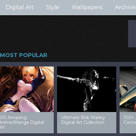
Digital Art
Style
Wallpapers
Archive
MOST POPULAR
99 Amazing Video
32 Amazing Digital Art
40 Ep
Game Art & Wallpapers
Ladies
Wallp