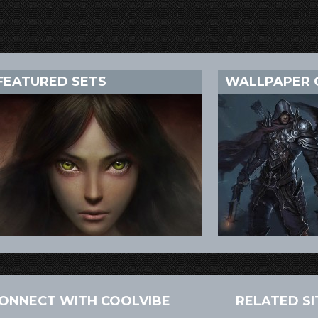
FEATURED SETS
WALLPAPER 
ONNECT WITH COOLVIBE
RELATED SI