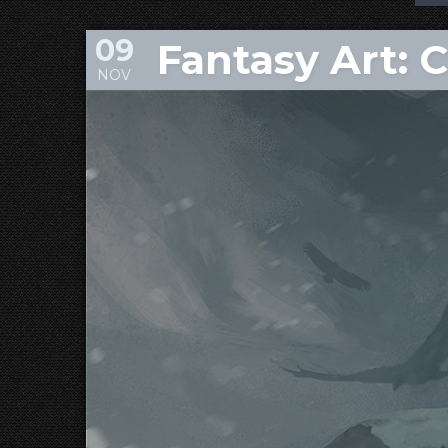
09
Fantasy Art: 
NOV