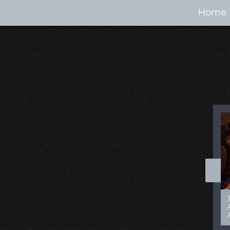
Home
100+ Jaw Dropping
50 Most “Realistic” 3D
Concept Cars
Digital Art Females