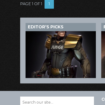
PAGE 1 OF 1
1
EDITOR’S PICKS
C