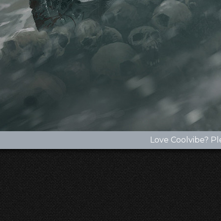
Love Coolvibe? Pl