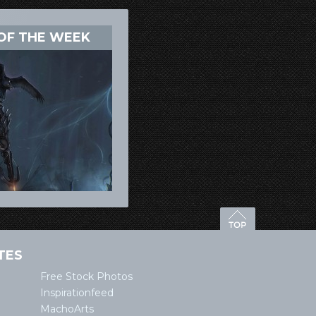
OF THE WEEK
TES
Free Stock Photos
Inspirationfeed
MachoArts