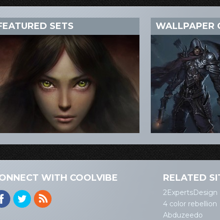
FEATURED SETS
WALLPAPER 
ONNECT WITH COOLVIBE
RELATED SI
2ExpertsDesign
4 color rebellion
Abduzeedo