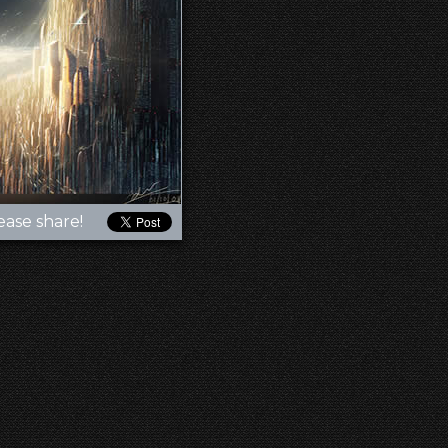
ease share!