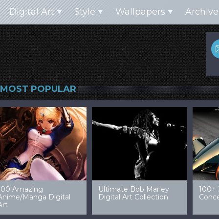
Digital Art
Style
Wallpapers
Archive
MOST POPULAR
99 Amazing Video
32 Amazing Digital Art
40 Ep
Game Art & Wallpapers
Ladies
Wallp