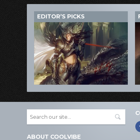
EDITOR’S PICKS
C
ABOUT COOLVIBE