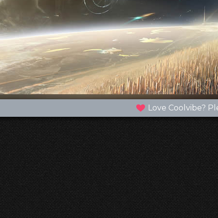
Love Coolvibe? Pl