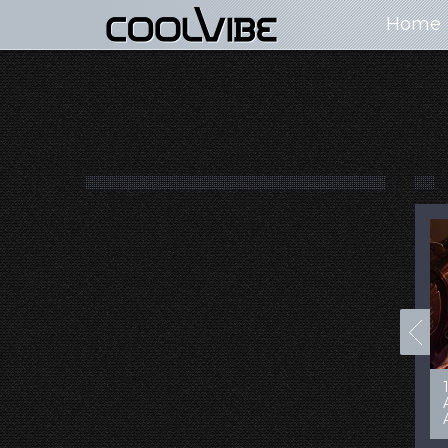
Home
100+ Jaw Dropping
50 Most “Realistic” 3D
Concept Cars
Digital Art Females