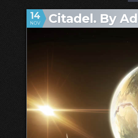
14
Citadel. By A
NOV