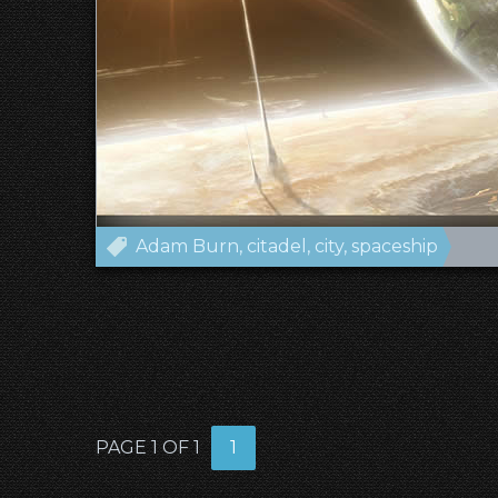
Adam Burn
citadel
city
spaceship
PAGE 1 OF 1
1