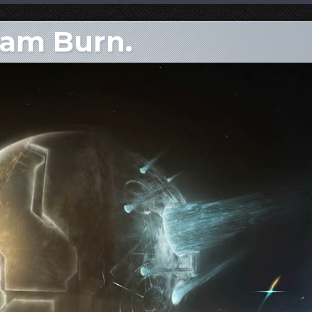
dam Burn.