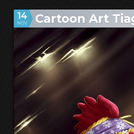
14
Cartoon Art Tia
NOV