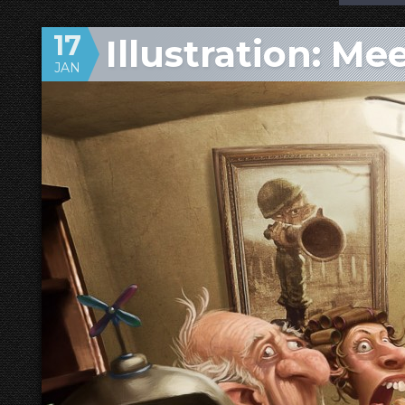
17
Illustration: Me
JAN
Family!