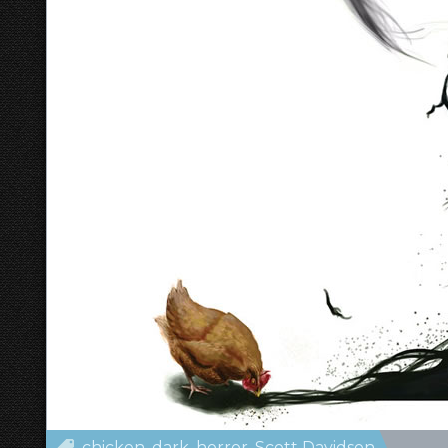
chicken
dark
horror
Scott Davidson