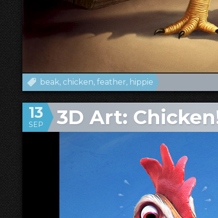
beak
chicken
feather
hippie
13
3D Art: Chicken
SEP