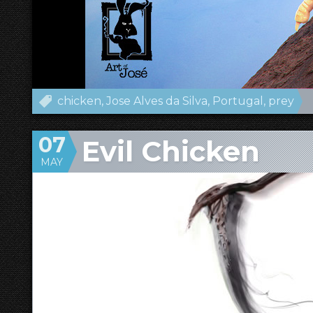
chicken
Jose Alves da Silva
Portugal
prey
07
Evil Chicken
MAY