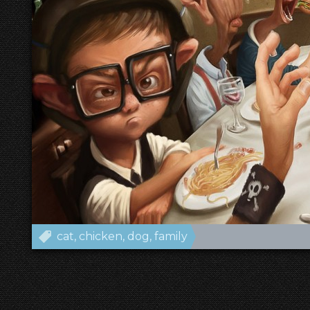
cat
chicken
dog
family