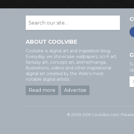
C
ABOUT COOLVIBE
Coolvibe is digital art and inspiration blog.
G
Everyday we showcase wallpapers, sci-fi art,
fantasy art, concept art, anime/manga,
Su
illustrations, videos and other inspirational
up
digital art created by the Web’s most
notable digital artists.
Read more
Advertise
© 2009-2015 Coolvibe.com. Please