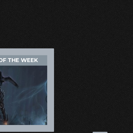
OF THE WEEK