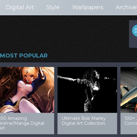
Digital Art
Style
Wallpapers
Archive
MOST POPULAR
99 Amazing Video
32 Amazing Digital Art
40 Ep
Game Art & Wallpapers
Ladies
Wallp