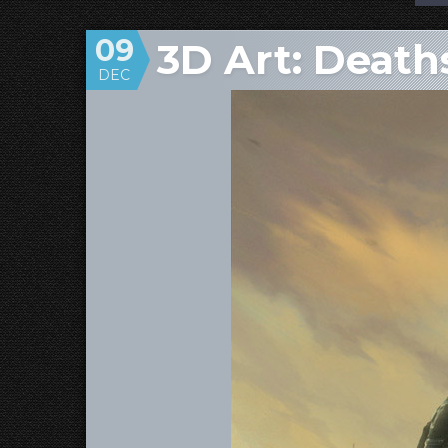
09
3D Art: Deat
DEC