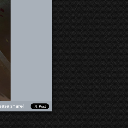
ease share!