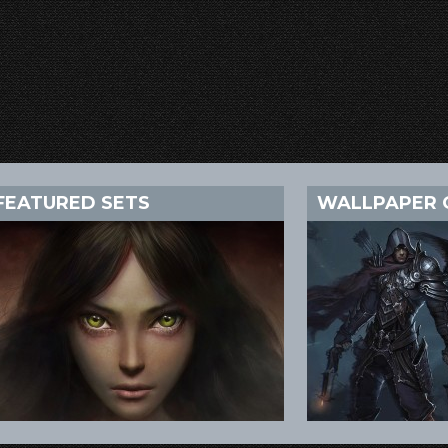
FEATURED SETS
WALLPAPER 