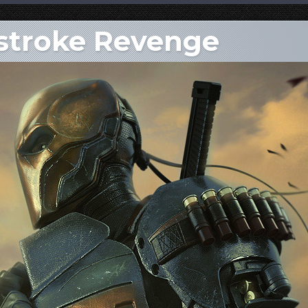
hstroke Revenge