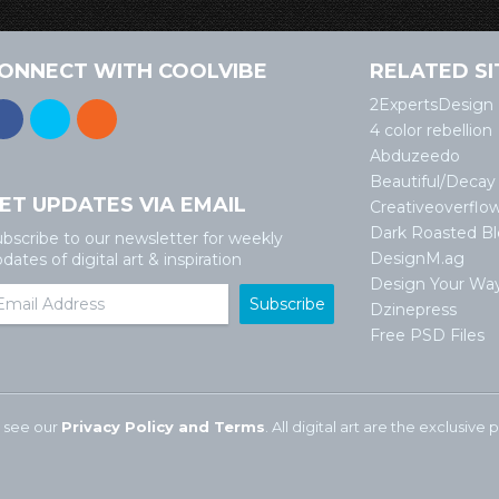
ONNECT WITH COOLVIBE
RELATED SI
2ExpertsDesign
4 color rebellion
Abduzeedo
Beautiful/Decay
ET UPDATES VIA EMAIL
Creativeoverflo
Dark Roasted B
bscribe to our newsletter for weekly
DesignM.ag
dates of digital art & inspiration
Design Your Wa
Dzinepress
Free PSD Files
 see our
Privacy Policy and Terms
. All digital art are the exclusiv