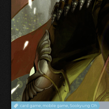
card game
mobile game
Sookyung Oh