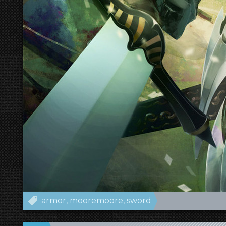
armor
mooremoore
sword