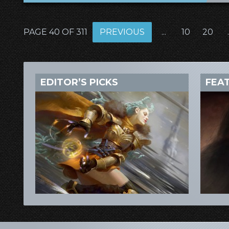
PAGE 40 OF 311
PREVIOUS
...
10
20
.
EDITOR’S PICKS
FEA