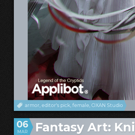
armor
editor's pick
female
OXAN Studio
06
Fantasy Art: K
MAR