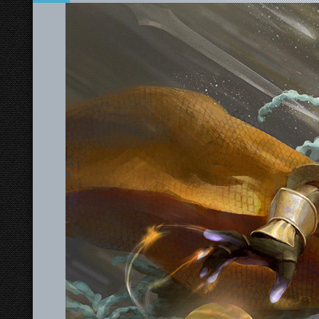
Swords