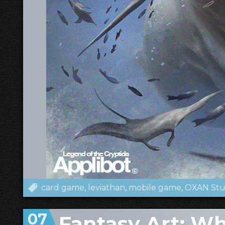
card game
leviathan
mobile game
OXAN Stu
07
Fantasy Art: W