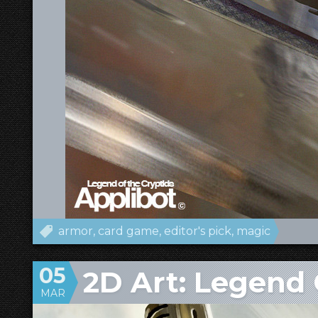
armor
card game
editor's pick
magic
05
2D Art: Legend 
MAR