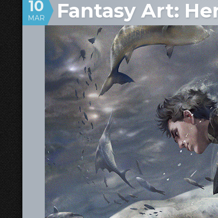
10
Fantasy Art: He
MAR