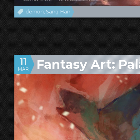
demon
Sang Han
11
Fantasy Art: Pa
MAR