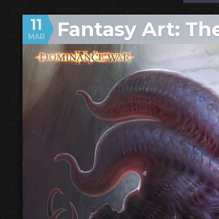
11
Fantasy Art: Th
MAR