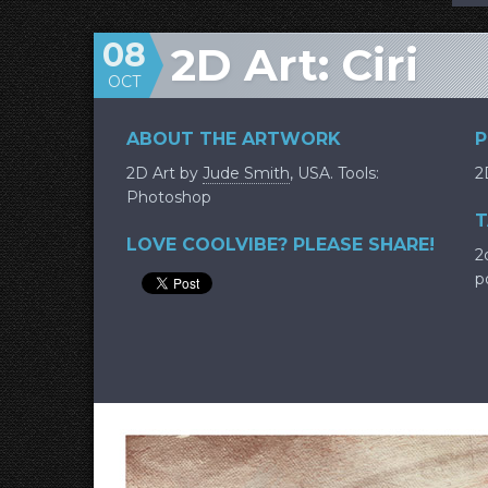
08
2D Art: Ciri
OCT
ABOUT THE ARTWORK
P
2D Art by
Jude Smith
, USA. Tools:
2
Photoshop
T
LOVE COOLVIBE? PLEASE SHARE!
2
p