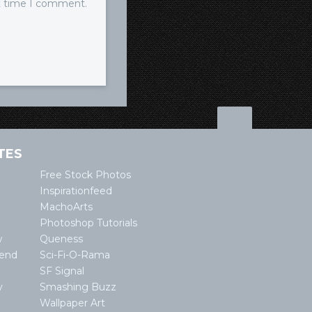
xt time I comment.
TES
Free Stock Photos
Inspirationfeed
MachoArts
Photoshop Tutorials
w
Queness
lend
Sci-Fi-O-Rama
SF Signal
y
Smashing Buzz
Wallpaper Art