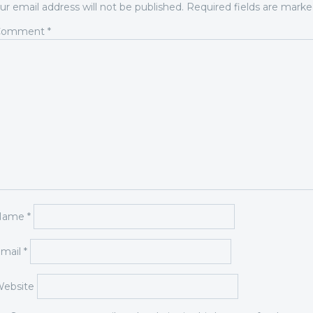
ur email address will not be published.
Required fields are mark
Comment
*
Name
*
mail
*
ebsite