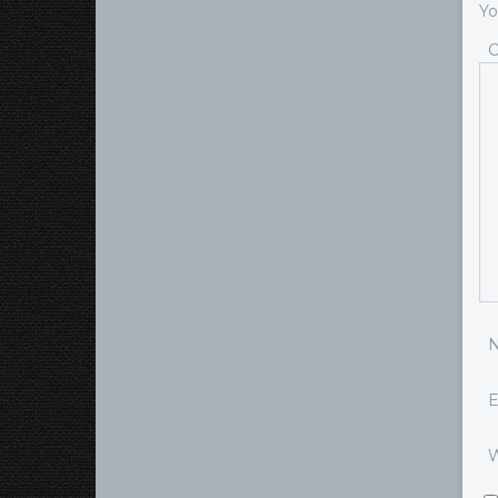
Yo
E
W