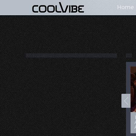
Home
100+ Jaw Dropping
50 Most “Realistic” 3D
Concept Cars
Digital Art Females