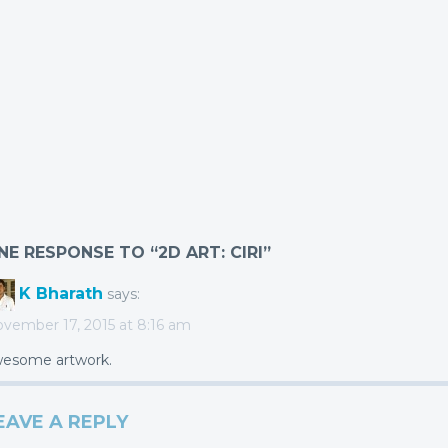
NE RESPONSE TO “2D ART: CIRI”
K Bharath
says:
vember 17, 2015 at 8:16 am
esome artwork.
EAVE A REPLY