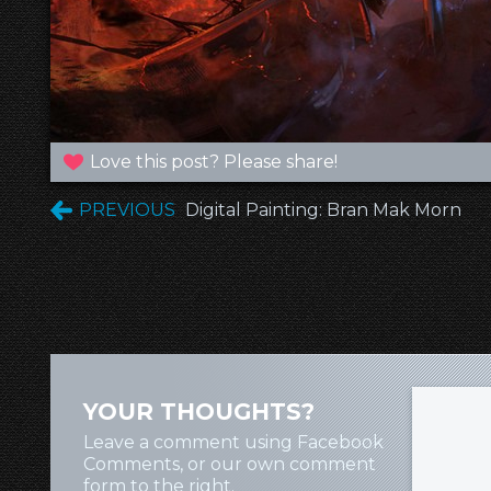
Love this post? Please share!
PREVIOUS
Digital Painting: Bran Mak Morn
YOUR THOUGHTS?
Leave a comment using Facebook
Comments, or our own comment
form to the right.