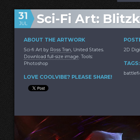
31
Sci-Fi Art: Blitz
JUL
ABOUT THE ARTWORK
POSTE
Sci-fi Art by
Ross Tran
, United States.
2D Digi
Download full-size image
. Tools:
TAGS:
Photoshop
battlefi
LOVE COOLVIBE? PLEASE SHARE!