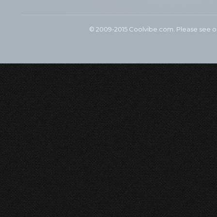
© 2009-2015 Coolvibe.com. Please see 