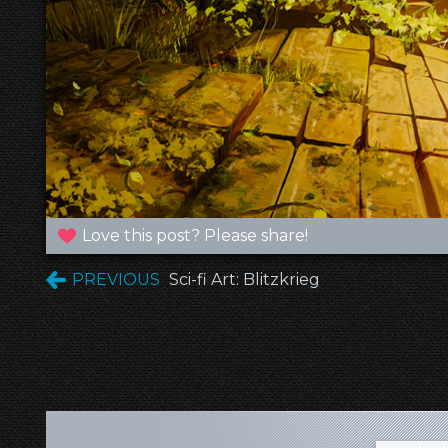
Love this post? Please share!
PREVIOUS
Sci-fi Art: Blitzkrieg