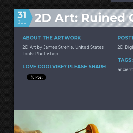
31
2D Art: Ruined 
JUL
ABOUT THE ARTWORK
POSTE
2D Art by
James Strehle
, United States.
2D Digi
Tools: Photoshop
TAGS:
LOVE COOLVIBE? PLEASE SHARE!
ancient