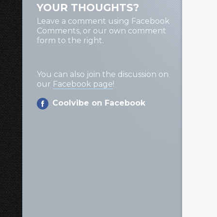
YOUR THOUGHTS?
Leave a comment using Facebook
Comments, or our own comment
form to the right.
You can also join the discussion on
our
Facebook page
!
Coolvibe on Facebook