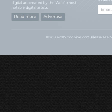
digital art created by the Web’s most
notable digital artists.
Read more
Advertise
© 2009-2015 Coolvibe.com. Please see 