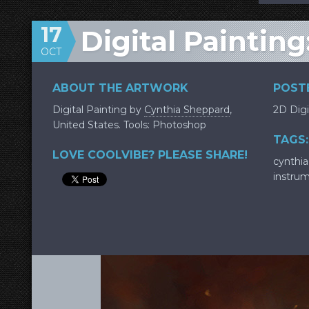
17
Digital Painting
OCT
ABOUT THE ARTWORK
POSTE
Digital Painting by
Cynthia Sheppard
,
2D Digi
United States. Tools: Photoshop
TAGS:
LOVE COOLVIBE? PLEASE SHARE!
cynthi
instru