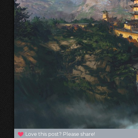
Love this post? Please share!