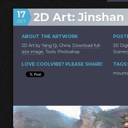
17
2D Art: Jinshan
OCT
ABOUT THE ARTWORK
POSTE
2D Art by
Yang Qi
, China.
Download full-
2D Digi
size image.
Tools: Photoshop
Scener
LOVE COOLVIBE? PLEASE SHARE!
TAGS:
mounta