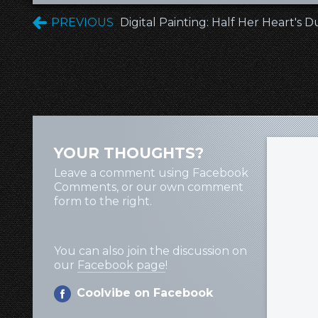
PREVIOUS
Digital Painting: Half Her Heart's D
YOUR THOUGHTS?
Leave a comment using Facebook
Comments, or our own comment
form to the right.
You can also join the discussion on
our
Facebook page
!
Coolvibe on Facebook