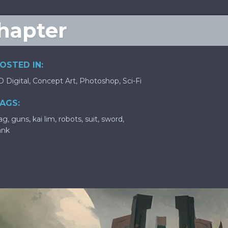
Chapter
OSTED IN:
D Digital
,
Concept Art
,
Photoshop
,
Sci-Fi
AGS:
lag
,
guns
,
kai lim
,
robots
,
suit
,
sword
,
ank