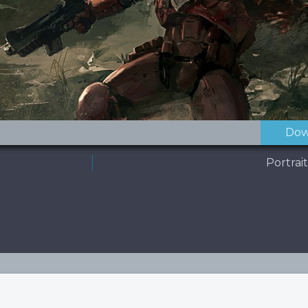
Dow
Portrai