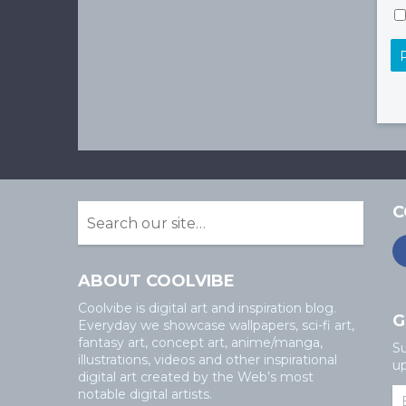
C
ABOUT COOLVIBE
Coolvibe is digital art and inspiration blog.
G
Everyday we showcase wallpapers, sci-fi art,
fantasy art, concept art, anime/manga,
Su
illustrations, videos and other inspirational
up
digital art created by the Web’s most
notable digital artists.