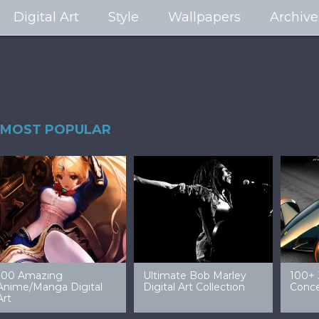
Digital Art
Style
Wallpapers
Archive
MOST POPULAR
99 Amazing Video
32 Amazing Digital Art
40 Ep
Game Art & Wallpapers
Ladies
Wallp