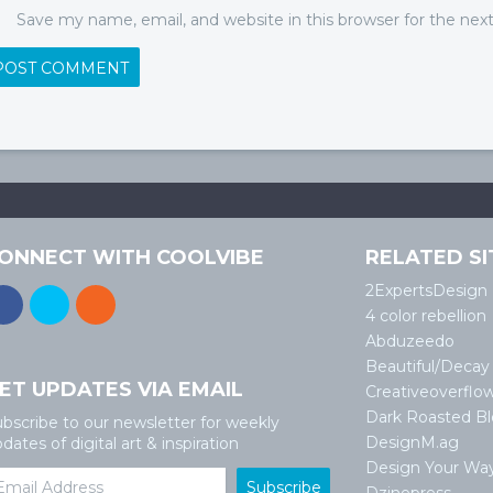
Save my name, email, and website in this browser for the ne
ONNECT WITH COOLVIBE
RELATED SI
2ExpertsDesign
4 color rebellion
Abduzeedo
Beautiful/Decay
ET UPDATES VIA EMAIL
Creativeoverflo
Dark Roasted B
bscribe to our newsletter for weekly
DesignM.ag
dates of digital art & inspiration
Design Your Wa