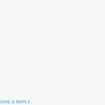
EAVE A REPLY