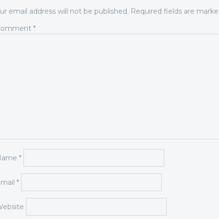
ur email address will not be published.
Required fields are mark
Comment
*
Name
*
mail
*
ebsite