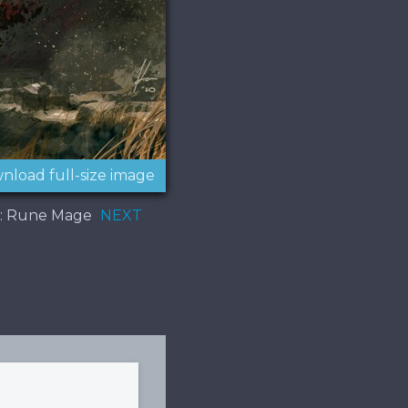
nload full-size image
t: Rune Mage
NEXT