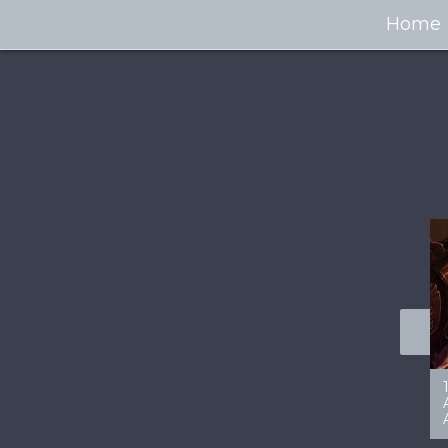
Home
100+ Jaw Dropping
50 Most “Realistic” 3D
Concept Cars
Digital Art Females