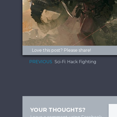
Love this post? Please share!
PREVIOUS
Sci-Fi: Hack Fighting
YOUR THOUGHTS?