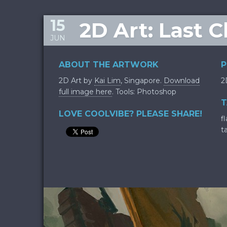
15
2D Art: Last 
JUN
ABOUT THE ARTWORK
P
2D Art by
Kai Lim
, Singapore.
Download
2
full image here
. Tools: Photoshop
T
LOVE COOLVIBE? PLEASE SHARE!
f
t