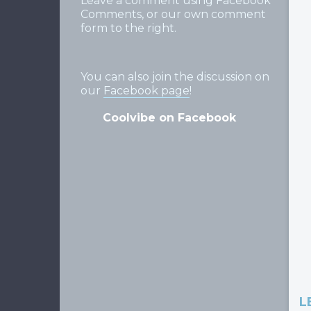
Leave a comment using Facebook
Comments, or our own comment
form to the right.
You can also join the discussion on
our
Facebook page
!
Coolvibe on Facebook
L