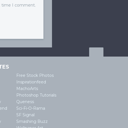
xt time I comment.
TES
Free Stock Photos
Inspirationfeed
MachoArts
Photoshop Tutorials
w
Queness
lend
Sci-Fi-O-Rama
SF Signal
y
Smashing Buzz