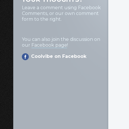
Leave a comment using Facebook
Comments, or our own comment
form to the right.
You can also join the discussion on
our
Facebook page
!
Coolvibe on Facebook