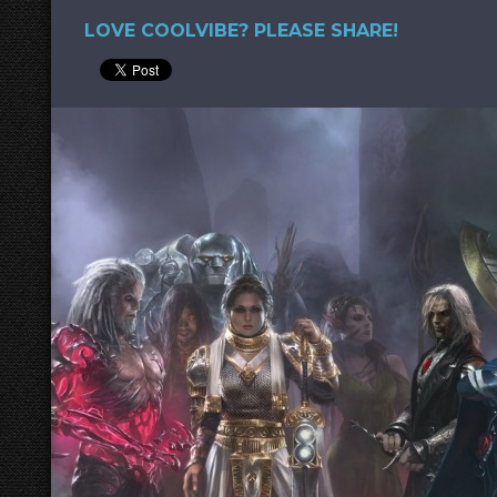
LOVE COOLVIBE? PLEASE SHARE!