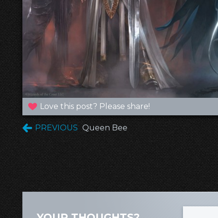
Love this post? Please share!
PREVIOUS
Queen Bee
YOUR THOUGHTS?