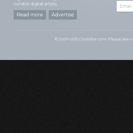
notable digital artists.
Read more
Advertise
© 2009-2015 Coolvibe.com. Please see 