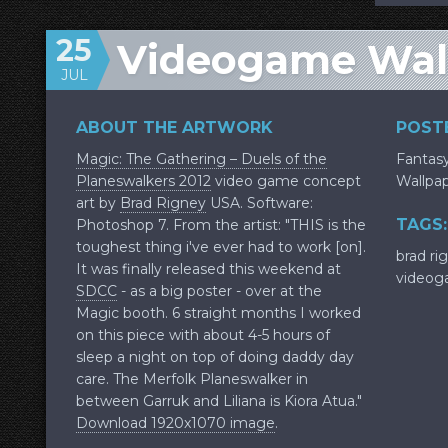
25
Videogame Wal
JUL
ABOUT THE ARTWORK
POSTE
Magic: The Gathering – Duels of the
Fantas
Planeswalkers 2012
video game concept
Wallpa
art by
Brad Rigney
USA. Software:
TAGS:
Photoshop 7. From the artist: "THIS is the
toughest thing i've ever had to work [on].
brad ri
It was finally released this weekend at
videog
SDCC
- as a big poster - over at the
Magic booth. 6 straight months I worked
on this piece with about 4-5 hours of
sleep a night on top of doing daddy day
care. The Merfolk Planeswalker in
between Garruk and Liliana is Kiora Atua."
Download 1920x1070 image
.