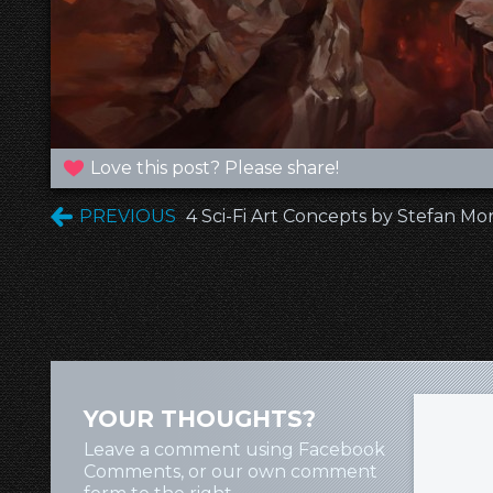
Love this post? Please share!
PREVIOUS
4 Sci-Fi Art Concepts by Stefan Mor
YOUR THOUGHTS?
Leave a comment using Facebook
Comments, or our own comment