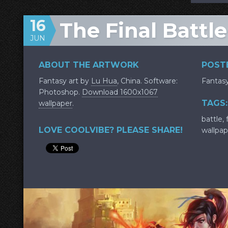
16
The Final Battle
JUN
ABOUT THE ARTWORK
POSTE
Fantasy art by
Lu Hua
, China. Software:
Fantas
Photoshop.
Download 1600x1067
TAGS:
wallpaper
.
battle
,
LOVE COOLVIBE? PLEASE SHARE!
wallpap