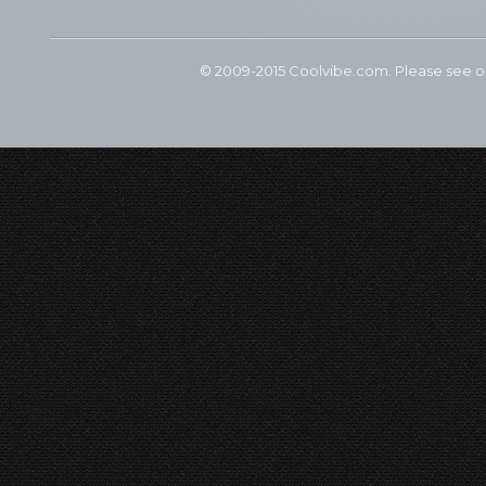
© 2009-2015 Coolvibe.com. Please see 