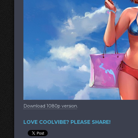
Download 1080p version
.
LOVE COOLVIBE? PLEASE SHARE!