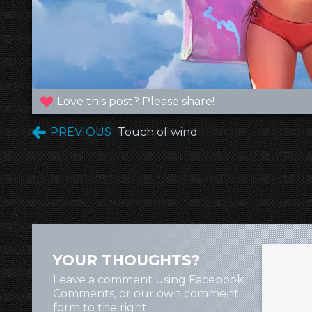
Love this post? Please share!
PREVIOUS
Touch of wind
YOUR THOUGHTS?
Leave a comment using Facebook
Comments, or our own comment
form to the right.