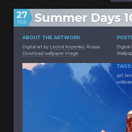
27
Summer Days 1
FEB
ABOUT THE ARTWORK
POSTE
Digital art by
Leonid Kozienko
, Russia.
Digital
Download wallpaper image
Wallpa
TAGS:
girl
,
lan
wallpap