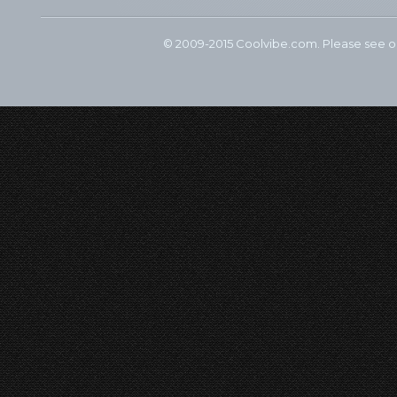
© 2009-2015 Coolvibe.com. Please see 