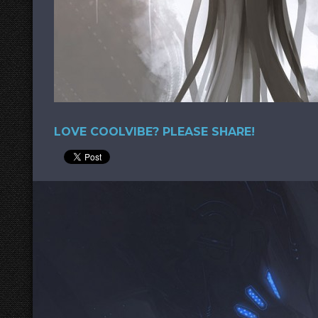
LOVE COOLVIBE? PLEASE SHARE!