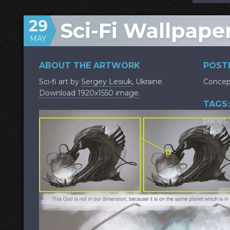
29
Sci-Fi Wallpap
MAY
ABOUT THE ARTWORK
POSTE
Sci-fi art by
Sergey Lesiuk
, Ukraine.
Concep
Download 1920x1550 image
.
TAGS:
planet
,
lesiuk
,