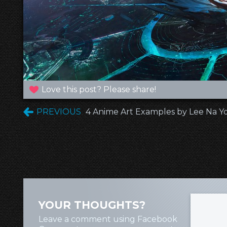
Love this post? Please share!
PREVIOUS
4 Anime Art Examples by Lee Na 
YOUR THOUGHTS?
Leave a comment using Facebook