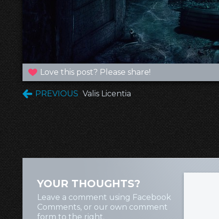
Love this post? Please share!
PREVIOUS
Valis Licentia
YOUR THOUGHTS?
Leave a comment using Facebook
Comments, or our own comment
form to the right.