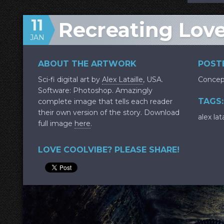
11
Recreating Lov
JAN
ABOUT THE ARTWORK
POSTE
Sci-fi digital art by
Alex Lataille
, USA.
Concep
Software: Photoshop. Amazingly
TAGS:
complete image that tells each reader
their own version of the story. Download
alex lata
full image
here
.
LOVE COOLVIBE? PLEASE SHARE!