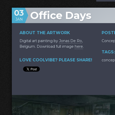
03
Office Days
JAN
ABOUT THE ARTWORK
POSTE
Digital art painting by
Jonas De Ro
,
Concep
Belgium. Download full image
here
.
TAGS:
LOVE COOLVIBE? PLEASE SHARE!
concep