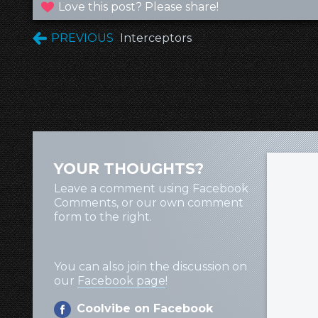
Love this post? Please share!
PREVIOUS
Interceptors
YOUR THOUGHTS?
Leave a comment using Facebook
Comments, or our own comment
form to the right.
You can also join the discussion on
our
Facebook page
!
Coolvibe on Facebook