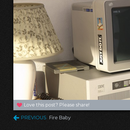
Love this post? Please share!
PREVIOUS
Fire Baby