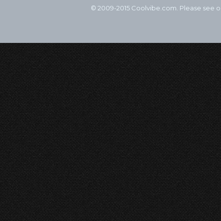
© 2009-2015 Coolvibe.com. Please see 