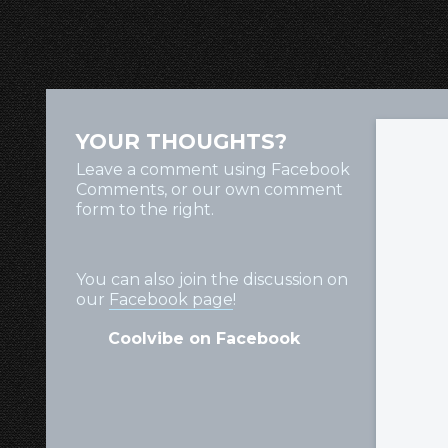
YOUR THOUGHTS?
Leave a comment using Facebook
Comments, or our own comment
form to the right.
You can also join the discussion on
our
Facebook page
!
Coolvibe on Facebook