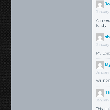
Jo
January 
Ahh yes,
fondly.
s
January 
My Epso
My
January 
WHERE 
T
January 
This loo