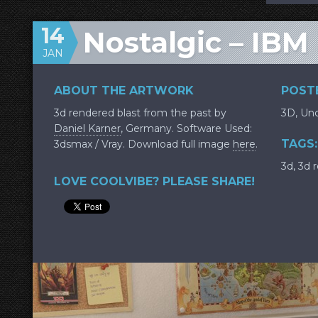
14
Nostalgic – IBM
JAN
ABOUT THE ARTWORK
POSTE
3d rendered blast from the past by
3D
,
Unc
Daniel Karner
, Germany. Software Used:
TAGS:
3dsmax / Vray. Download full image
here
.
3d
,
3d 
LOVE COOLVIBE? PLEASE SHARE!