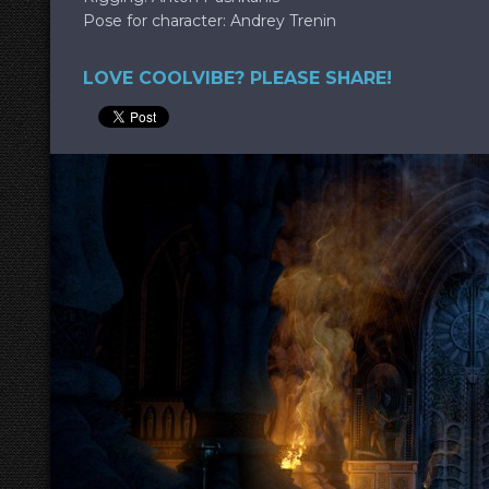
Pose for character: Andrey Trenin
LOVE COOLVIBE? PLEASE SHARE!