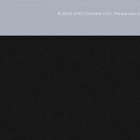
© 2009-2015 Coolvibe.com. Please see 