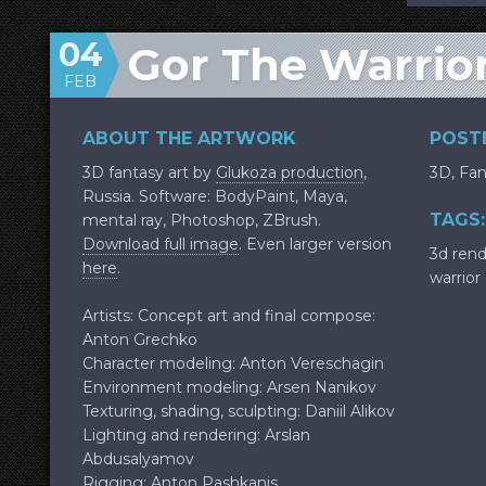
04
Gor The Warrio
FEB
ABOUT THE ARTWORK
POSTE
3D fantasy art by
Glukoza production
,
3D
,
Fan
Russia. Software: BodyPaint, Maya,
TAGS:
mental ray, Photoshop, ZBrush.
Download full image
. Even larger version
3d ren
here
.
warrior
Artists: Concept art and final compose:
Anton Grechko
Character modeling: Anton Vereschagin
Environment modeling: Arsen Nanikov
Texturing, shading, sculpting: Daniil Alikov
Lighting and rendering: Arslan
Abdusalyamov
Rigging: Anton Pashkanis