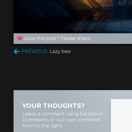
Love this post? Please share!
PREVIOUS
Lazy bee
YOUR THOUGHTS?
Leave a comment using Facebook
Comments, or our own comment
form to the right.