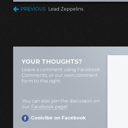
PREVIOUS
Lead Zeppelins
YOUR THOUGHTS?
Leave a comment using Facebook
Comments, or our own comment
form to the right.
You can also join the discussion on
our
Facebook page
!
Coolvibe on Facebook