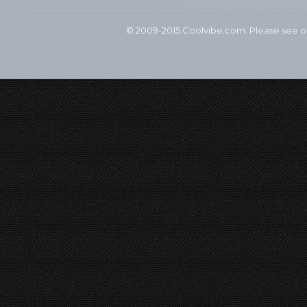
© 2009-2015 Coolvibe.com. Please see 