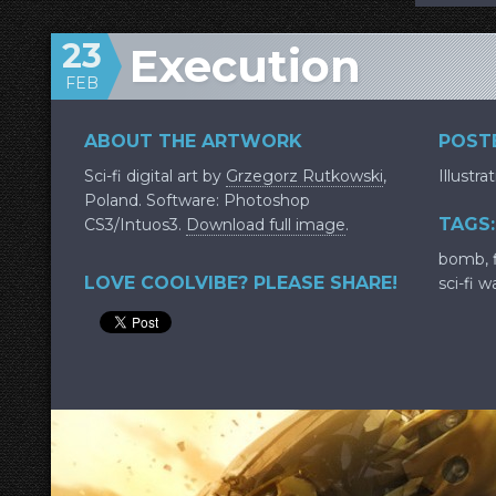
23
Execution
FEB
ABOUT THE ARTWORK
POSTE
Sci-fi digital art by
Grzegorz Rutkowski
,
Illustra
Poland. Software: Photoshop
TAGS:
CS3/Intuos3.
Download full image
.
bomb
,
LOVE COOLVIBE? PLEASE SHARE!
sci-fi w