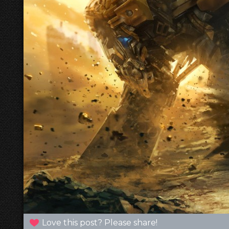
Love this post? Please share!