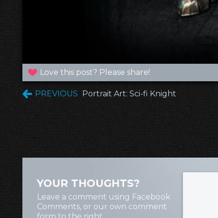
Love this post? Please share!
PREVIOUS
Portrait Art: Sci-fi Knight
YOUR THOUGHTS?
Leave a comment using Facebook
Comments, or our own comment
form to the right.