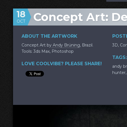
18
Concept Art: De
OCT
ABOUT THE ARTWORK
POSTE
Concept Art by
Andy Brüning
, Brazil.
3D
,
Con
Tools: 3ds Max, Photoshop
TAGS:
LOVE COOLVIBE? PLEASE SHARE!
andy b
hunter