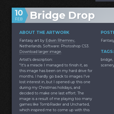
10
Bridge Drop
FEB
ABOUT THE ARTWORK
POSTE
Fantasy art by
Edwin Rhemrev
,
Fantas
Netherlands. Software: Photoshop CS3.
TAGS:
Download larger image
.
Artist's description:
bridge
,
"It's a miracle I managed to finish it, as
scener
this image has been on my hard drive for
months. I hardly go back to images I've
lost interest in, but I opened up this one
during my Christmas holidays, and
decided to make one last effort. The
image is a result of me playing too many
games like TombRaider and Uncharted,
which inspired me to come up with this