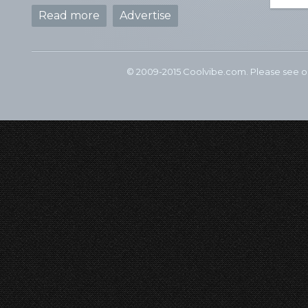
Read more
Advertise
© 2009-2015 Coolvibe.com. Please see 