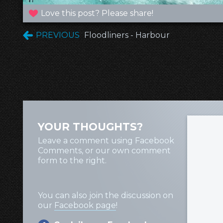
Love this post? Please share!
PREVIOUS
Floodliners - Harbour
YOUR THOUGHTS?
Leave a comment using Facebook
Comments, or our own comment
form to the right.
You can also join the discussion on
our
Facebook page
!