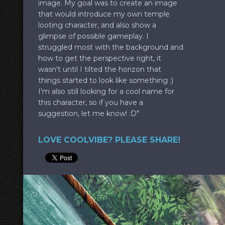
image. My goal was to create an image
that would introduce my own temple
looting character, and also show a
glimpse of possible gameplay. I
struggled most with the background and
how to get the perspective right, it
wasn't until I tilted the horizon that
things started to look like something :)
I'm also still looking for a cool name for
this character, so if you have a
suggestion, let me know! :D"
LOVE COOLVIBE? PLEASE SHARE!