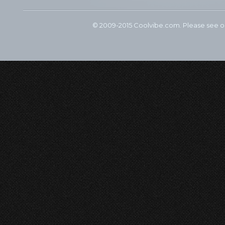
© 2009-2015 Coolvibe.com. Please see 