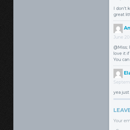
I don’t 
great li
A
June 20,
@Miss; I
love it i
You can 
El
Septemb
yea just
LEAVE
Your ema