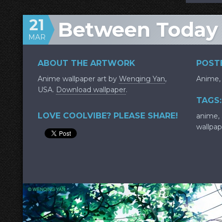
21
Between Today
MAR
ABOUT THE ARTWORK
POSTE
Anime wallpaper art by
Wenqing Yan
,
Anime
USA.
Download wallpaper
.
TAGS:
LOVE COOLVIBE? PLEASE SHARE!
anime
,
wallpap