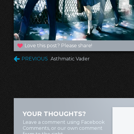
Love this post? Please share!
PREVIOUS
Asthmatic Vader
YOUR THOUGHTS?
Leave a comment using Facebook
Comments, or our own comment