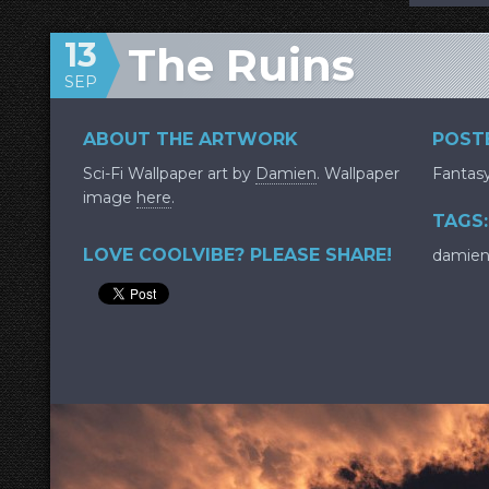
13
The Ruins
SEP
ABOUT THE ARTWORK
POSTE
Sci-Fi Wallpaper art by
Damien
. Wallpaper
Fantas
image
here
.
TAGS:
LOVE COOLVIBE? PLEASE SHARE!
damie