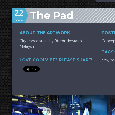
22
The Pad
JUL
ABOUT THE ARTWORK
POSTE
City concept art by "
firedudewraith
",
Concep
Malaysia.
TAGS:
LOVE COOLVIBE? PLEASE SHARE!
city
,
ne