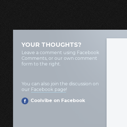
YOUR THOUGHTS?
Leave a comment using Facebook
Comments, or our own comment
form to the right.
You can also join the discussion on
our
Facebook page
!
Coolvibe on Facebook