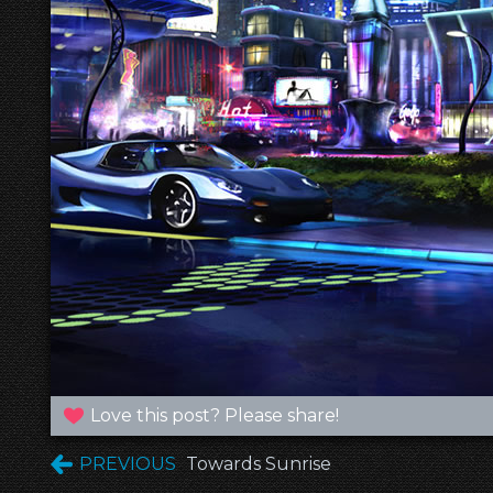
Love this post? Please share!
PREVIOUS
Towards Sunrise