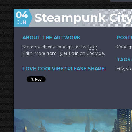
04
Steampunk Cit
JUN
ABOUT THE ARTWORK
POSTE
Steampunk city concept art by
Tyler
Concep
Edlin
. More from
Tyler Edlin on Coolvibe
.
TAGS:
LOVE COOLVIBE? PLEASE SHARE!
city
,
st