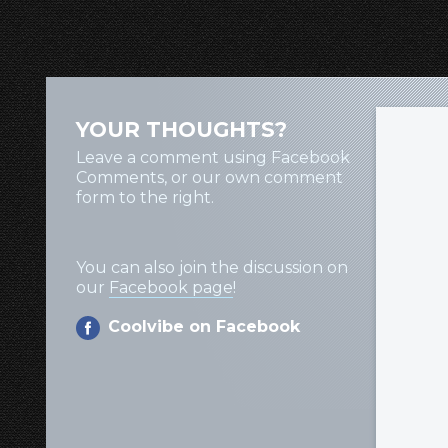
YOUR THOUGHTS?
Leave a comment using Facebook
Comments, or our own comment
form to the right.
You can also join the discussion on
our
Facebook page
!
Coolvibe on Facebook