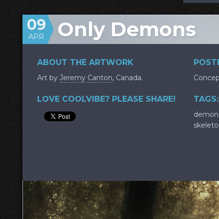
09
Only Demons
APR
ABOUT THE ARTWORK
POSTE
Art by
Jeremy Canton
, Canada.
Concep
LOVE COOLVIBE? PLEASE SHARE!
TAGS:
demon
skelet