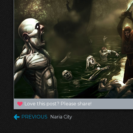
Love this post? Please share!
PREVIOUS
Naria City